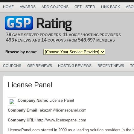
HOME
AWARDS
ADD COUPONS
GET LISTED
LINK BACK
ABO
79
11
GAME SERVER PROVIDERS
VOICE / HOSTING PROVIDERS
493
14
546,697
REVIEWS AND
COUPONS FROM
MEMBERS
Browse by name:
COUPONS
GSP REVIEWS
HOSTING REVIEWS
RECENT NEWS
T
License Panel
Company Name:
License Panel
Company Email:
akazah@licensepanel.com
Company URL:
http://www.licensepanel.com
LicensePanel.com started in 2009 as a leading solution providers in the