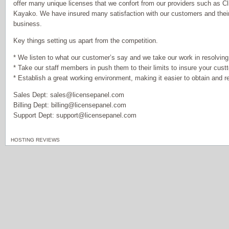
offer many unique licenses that we confort from our providers such a
Kayako. We have insured many satisfaction with our customers and their
business.
Key things setting us apart from the competition.
* We listen to what our customer’s say and we take our work in resolving t
* Take our staff members in push them to their limits to insure your custt
* Establish a great working environment, making it easier to obtain and re
Sales Dept: sales@licensepanel.com
Billing Dept: billing@licensepanel.com
Support Dept: support@licensepanel.com
HOSTING REVIEWS