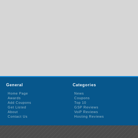
General
Categories
Home Page
News
Awards
Coupons
Add Coupons
Top 10
Get Listed
GSP Reviews
About
VoiP Reviews
Contact Us
Hosting Reviews