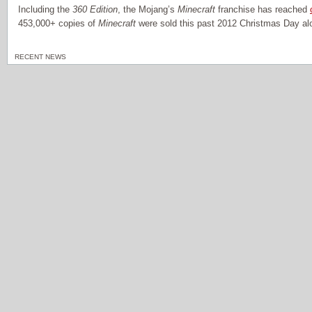
Including the
360 Edition
, the Mojang’s
Minecraft
franchise has reached
453,000+ copies of
Minecraft
were sold this past 2012 Christmas Day al
RECENT NEWS