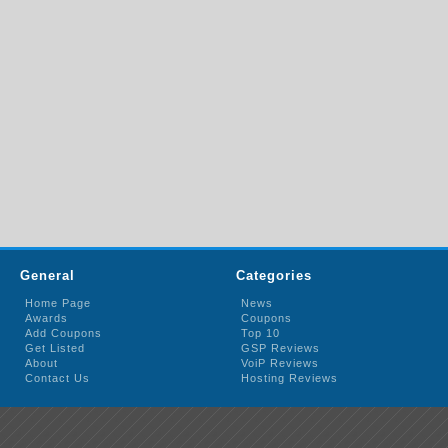
General
Categories
Home Page
News
Awards
Coupons
Add Coupons
Top 10
Get Listed
GSP Reviews
About
VoiP Reviews
Contact Us
Hosting Reviews