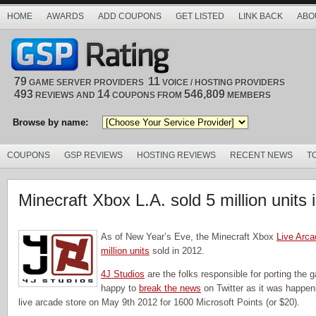
HOME
AWARDS
ADD COUPONS
GET LISTED
LINK BACK
ABO
79
11
GAME SERVER PROVIDERS
VOICE / HOSTING PROVIDERS
493
14
546,809
REVIEWS AND
COUPONS FROM
MEMBERS
Browse by name:
COUPONS
GSP REVIEWS
HOSTING REVIEWS
RECENT NEWS
T
Minecraft Xbox L.A. sold 5 million units 
As of New Year’s Eve, the Minecraft Xbox
Live Arca
million units
sold in 2012.
4J Studios
are the folks responsible for porting the
happy to
break the news
on Twitter as it was happe
live arcade store on May 9th 2012 for 1600 Microsoft Points (or $20).