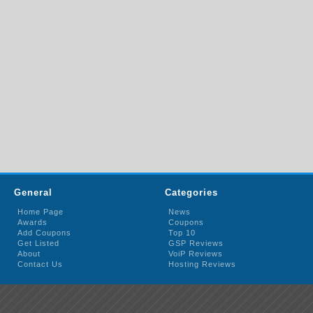
General
Categories
Home Page
News
Awards
Coupons
Add Coupons
Top 10
Get Listed
GSP Reviews
About
VoiP Reviews
Contact Us
Hosting Reviews