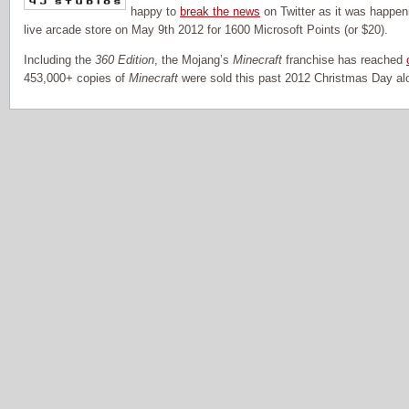
happy to
break the news
on Twitter as it was happe
live arcade store on May 9th 2012 for 1600 Microsoft Points (or $20).
Including the
360 Edition
, the Mojang’s
Minecraft
franchise has reached
453,000+ copies of
Minecraft
were sold this past 2012 Christmas Day al