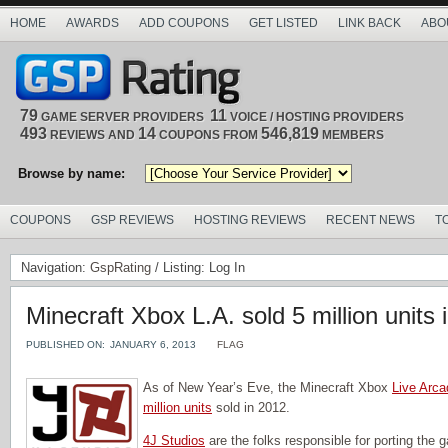
HOME
AWARDS
ADD COUPONS
GET LISTED
LINK BACK
ABO
79
11
GAME SERVER PROVIDERS
VOICE / HOSTING PROVIDERS
493
14
546,819
REVIEWS AND
COUPONS FROM
MEMBERS
Browse by name:
COUPONS
GSP REVIEWS
HOSTING REVIEWS
RECENT NEWS
T
Navigation:
GspRating
/ Listing: Log In
Minecraft Xbox L.A. sold 5 million units 
PUBLISHED ON:
JANUARY 6, 2013
FLAG
As of New Year’s Eve, the Minecraft Xbox
Live Arca
million units
sold in 2012.
4J Studios
are the folks responsible for porting the