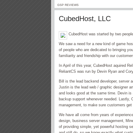
GSP REVIEWS
CubedHost, LLC
CubedHost was started by two people
We saw a need for a new kind of game host
of people who are dedicated to bringing you
familiarity and friendship with our customer
In April of this year, CubedHost aquired R
ReliantCS was run by Devin Ryan and Cory 
Bill is the lead backend developer, server 
Justin is the lead web / graphic designer a
and looks good at the same time. Devin is 
backup support whenever needed. Lastly, Co
management, to make sure customers get 
We have all come from years of experience
design, business server management, Mine
of providing simple, yet powerful hosting 
and still do, so we know exactly what custo