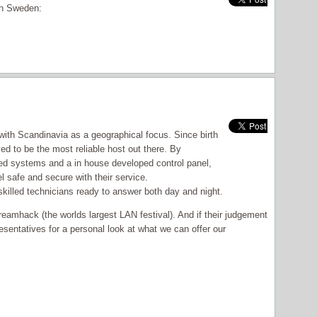
 in Sweden:
ith Scandinavia as a geographical focus. Since birth
d to be the most reliable host out there. By
ted systems and a in house developed control panel,
 safe and secure with their service.
skilled technicians ready to answer both day and night.
reamhack (the worlds largest LAN festival). And if their judgement
sentatives for a personal look at what we can offer our