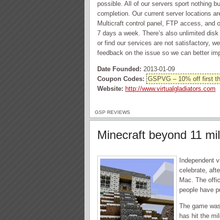
possible. All of our servers sport nothing
completion. Our current server locations a
Multicraft control panel, FTP access, and on
7 days a week. There’s also unlimited dis
or find our services are not satisfactory, 
feedback on the issue so we can better im
Date Founded:
2013-01-09
Coupon Codes:
GSPVG – 10% off first th
Website:
http://www.virtualgladiators.com
GSP REVIEWS
Minecraft beyond 11 mi
Independent v
celebrate, aft
Mac. The offic
people have p
The game was 
has hit the mi