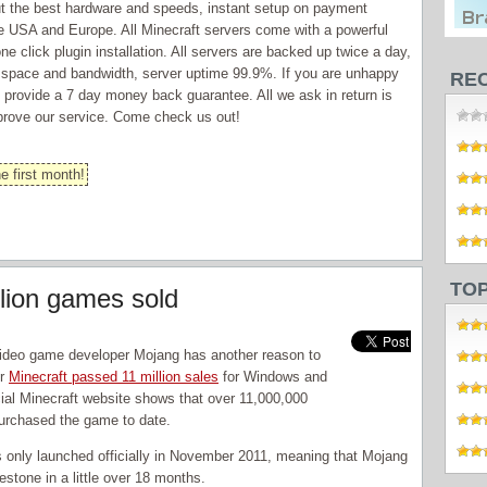
 but the best hardware and speeds, instant setup on payment
re USA and Europe. All Minecraft servers come with a powerful
e click plugin installation. All servers are backed up twice a day,
k space and bandwidth, server uptime 99.9%. If you are unhappy
RE
we provide a 7 day money back guarantee. All we ask in return is
prove our service. Come check us out!
e first month!
TO
llion games sold
ideo game developer Mojang has another reason to
er
Minecraft passed 11 million sales
for Windows and
ial Minecraft website shows that over 11,000,000
urchased the game to date.
only launched officially in November 2011, meaning that Mojang
lestone in a little over 18 months.