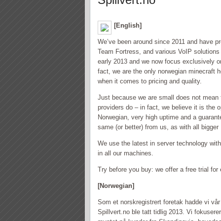
[English]
We’ve been around since 2011 and have pr
Team Fortress, and various VoIP solution
early 2013 and we now focus exclusively o
fact, we are the only norwegian minecraft 
when it comes to pricing and quality.
Just because we are small does not mean t
providers do – in fact, we believe it is the
Norwegian, very high uptime and a guarant
same (or better) from us, as with all bigge
We use the latest in server technology wi
in all our machines.
Try before you buy: we offer a free trial f
[Norwegian]
Som et norskregistrert foretak hadde vi vå
Spillvert.no ble tatt tidlig 2013. Vi foku