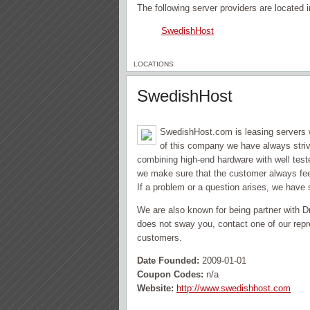
The following server providers are located
SwedishHost
LOCATIONS
SwedishHost
SwedishHost.com is leasing servers w
of this company we have always strive
combining high-end hardware with well tes
we make sure that the customer always feel
If a problem or a question arises, we have 
We are also known for being partner with D
does not sway you, contact one of our repre
customers.
Date Founded:
2009-01-01
Coupon Codes:
n/a
Website:
http://www.swedishhost.com