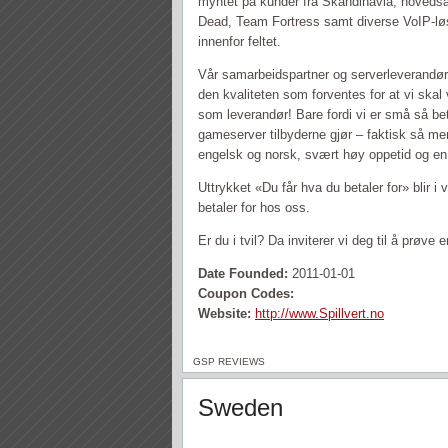
myntet på kunder fra Skandinavia, hovedsake
Dead, Team Fortress samt diverse VoIP-lø
innenfor feltet.
Vår samarbeidspartner og serverleverandør er
den kvaliteten som forventes for at vi ska
som leverandør! Bare fordi vi er små så be
gameserver tilbyderne gjør – faktisk så men
engelsk og norsk, svært høy oppetid og en 
Uttrykket «Du får hva du betaler for» blir i
betaler for hos oss.
Er du i tvil? Da inviterer vi deg til å prøv
Date Founded:
2011-01-01
Coupon Codes:
Website:
http://www.Spillvert.no
GSP REVIEWS
Sweden