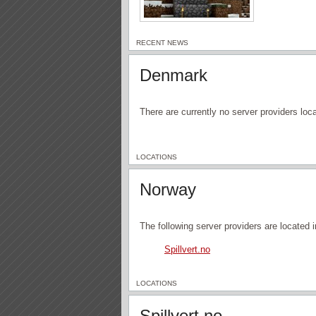
RECENT NEWS
Denmark
There are currently no server providers lo
LOCATIONS
Norway
The following server providers are located 
Spillvert.no
LOCATIONS
Spillvert.no