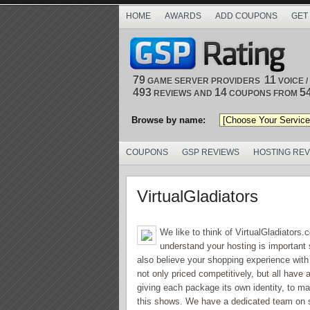
HOME
AWARDS
ADD COUPONS
GET
79
11
GAME SERVER PROVIDERS
VOICE 
493
14
5
REVIEWS AND
COUPONS FROM
Browse by name:
COUPONS
GSP REVIEWS
HOSTING RE
VirtualGladiators
We like to think of VirtualGladiators
understand your hosting is important 
also believe your shopping experience with
not only priced competitively, but all hav
giving each package its own identity, to 
this shows. We have a dedicated team on s