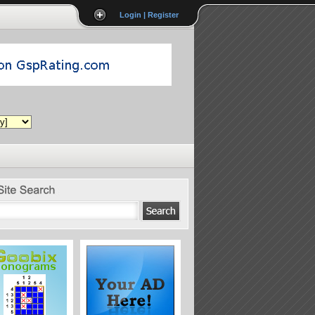
Login | Register