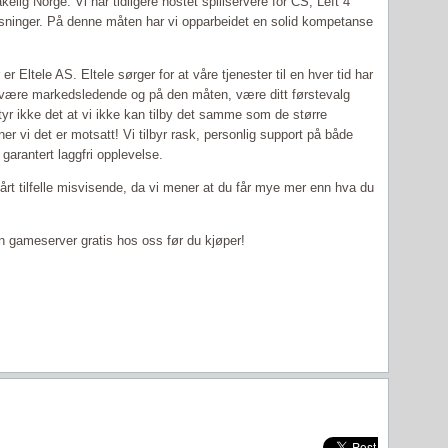
lig Norge. Vi har tidligere hostet spillservere for CS, Left 4
sninger. På denne måten har vi opparbeidet en solid kompetanse
 Eltele AS. Eltele sørger for at våre tjenester til en hver tid har
l være markedsledende og på den måten, være ditt førstevalg
tyr ikke det at vi ikke kan tilby det samme som de større
er vi det er motsatt! Vi tilbyr rask, personlig support på både
garantert laggfri opplevelse.
 vårt tilfelle misvisende, da vi mener at du får mye mer enn hva du
e en gameserver gratis hos oss før du kjøper!