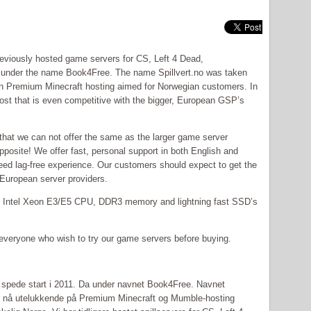
eviously hosted game servers for CS, Left 4 Dead,
s under the name Book4Free. The name Spillvert.no was taken
n Premium Minecraft hosting aimed for Norwegian customers. In
host that is even competitive with the bigger, European GSP’s
hat we can not offer the same as the larger game server
 opposite! We offer fast, personal support in both English and
eed lag-free experience. Our customers should expect to get the
r European server providers.
th Intel Xeon E3/E5 CPU, DDR3 memory and lightning fast SSD’s
or everyone who wish to try our game servers before buying.
r spede start i 2011. Da under navnet Book4Free. Navnet
serer nå utelukkende på Premium Minecraft og Mumble-hosting