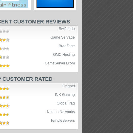
CENT CUSTOMER REVIEWS
Swiftnode
Game Servage
BranZone
GMC Hosting
GameServers.com
P CUSTOMER RATED
Fragnet
INX-Gaming
GlobalFrag
Nitrous-Networks
TempleServers