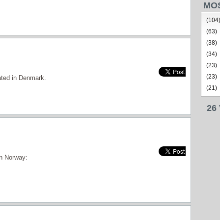
MO
(104
(63)
(38)
(34)
(23)
(23)
cated in Denmark.
(21)
26
in Norway: