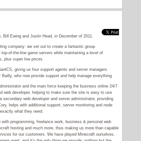
, Bill Ewing and Justin Head, in December of 2011.
ing company: we set out to create a fantastic group
 top-of-the-line game servers while maintaining a level of
s, plus super low prices.
eliantCS, giving us four support agents and server managers.
Bailly, who now provide support and help manage everything.
administrator and the main force keeping the business online 24/7.
nd web developer, helping to make sure the site is easy to use
a secondary web developer and server administrator, providing
ry, helps with additional support, server monitoring and node
exactly what they need.
 with programming, freelance work, business & personal web
craft hosting and much more, thus making us more than capable
services for our customers. We have played Minecraft ourselves,
mers want, and it’s the only thing we provide: nothing but the