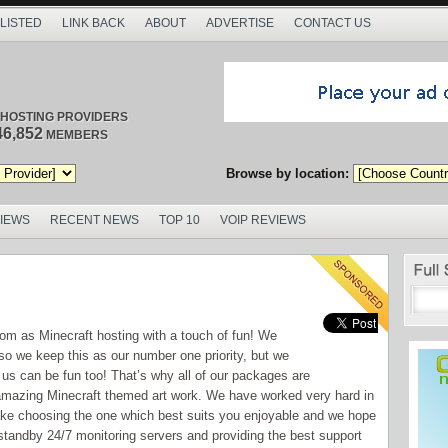
 LISTED
LINK BACK
ABOUT
ADVERTISE
CONTACT US
/ HOSTING PROVIDERS
46,852
MEMBERS
Browse by location:
VIEWS
RECENT NEWS
TOP 10
VOIP REVIEWS
.com as Minecraft hosting with a touch of fun! We
so we keep this as our number one priority, but we
 us can be fun too! That’s why all of our packages are
e amazing Minecraft themed art work. We have worked very hard in
make choosing the one which best suits you enjoyable and we hope
tandby 24/7 monitoring servers and providing the best support