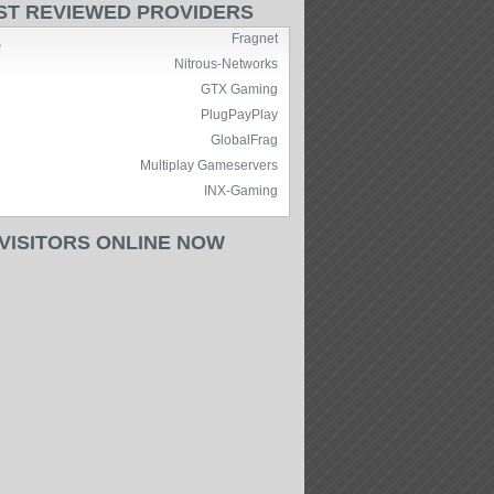
ST REVIEWED PROVIDERS
Fragnet
)
Nitrous-Networks
GTX Gaming
PlugPayPlay
GlobalFrag
Multiplay Gameservers
INX-Gaming
 VISITORS ONLINE NOW