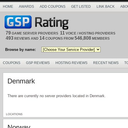
HOME
AWARDS
ADD COUPONS
GET LISTED
LINK BACK
ABO
79
11
GAME SERVER PROVIDERS
VOICE / HOSTING PROVIDERS
493
14
546,808
REVIEWS AND
COUPONS FROM
MEMBERS
Browse by name:
COUPONS
GSP REVIEWS
HOSTING REVIEWS
RECENT NEWS
T
Denmark
There are currently no server providers located in Denmark.
LOCATIONS
Norway