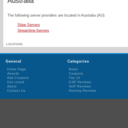
Australia
The following server providers are located in Australia (AU):
Stipe Servers
Streamline-Servers
LOCATIONS
General
Categories
Home Page
News
Awards
Coupons
Add Coupons
Top 10
Get Listed
GSP Reviews
About
VoiP Reviews
Contact Us
Hosting Reviews