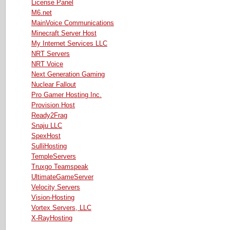
License Panel
M6.net
MainVoice Communications
Minecraft Server Host
My Internet Services LLC
NRT Servers
NRT Voice
Next Generation Gaming
Nuclear Fallout
Pro Gamer Hosting Inc.
Provision Host
Ready2Frag
Snaju LLC
SpexHost
SulliHosting
TempleServers
Truxgo Teamspeak
UltimateGameServer
Velocity Servers
Vision-Hosting
Vortex Servers, LLC
X-RayHosting