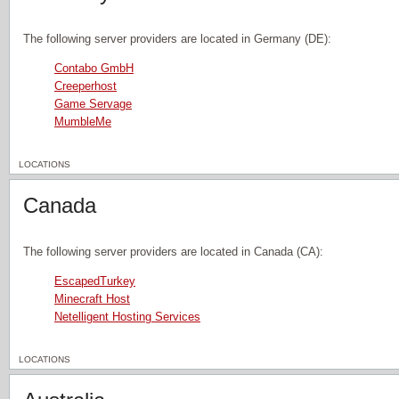
The following server providers are located in Germany (DE):
Contabo GmbH
Creeperhost
Game Servage
MumbleMe
LOCATIONS
Canada
The following server providers are located in Canada (CA):
EscapedTurkey
Minecraft Host
Netelligent Hosting Services
LOCATIONS