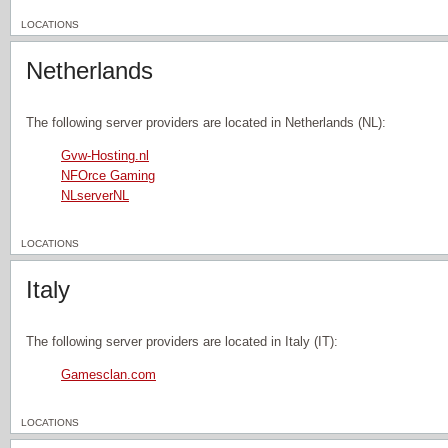
LOCATIONS
Netherlands
The following server providers are located in Netherlands (NL):
Gvw-Hosting.nl
NFOrce Gaming
NLserverNL
LOCATIONS
Italy
The following server providers are located in Italy (IT):
Gamesclan.com
LOCATIONS