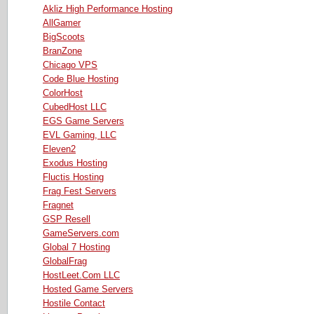
Akliz High Performance Hosting
AllGamer
BigScoots
BranZone
Chicago VPS
Code Blue Hosting
ColorHost
CubedHost LLC
EGS Game Servers
EVL Gaming, LLC
Eleven2
Exodus Hosting
Fluctis Hosting
Frag Fest Servers
Fragnet
GSP Resell
GameServers.com
Global 7 Hosting
GlobalFrag
HostLeet.Com LLC
Hosted Game Servers
Hostile Contact