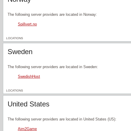
The following server providers are located in Norway:
Spillvert.no
LOCATIONS
Sweden
The following server providers are located in Sweden:
SwedishHost
LOCATIONS
United States
The following server providers are located in United States (US):
Aim2Game