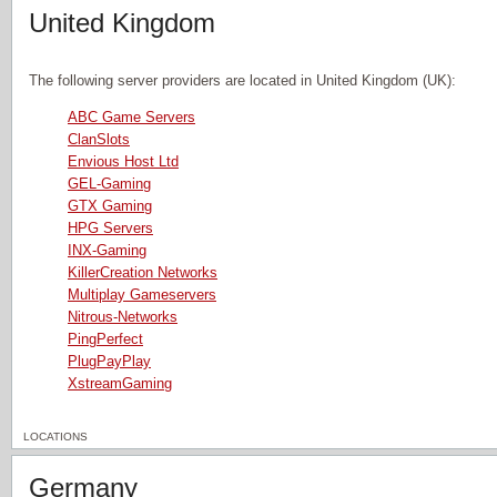
United Kingdom
The following server providers are located in United Kingdom (UK):
ABC Game Servers
ClanSlots
Envious Host Ltd
GEL-Gaming
GTX Gaming
HPG Servers
INX-Gaming
KillerCreation Networks
Multiplay Gameservers
Nitrous-Networks
PingPerfect
PlugPayPlay
XstreamGaming
LOCATIONS
Germany