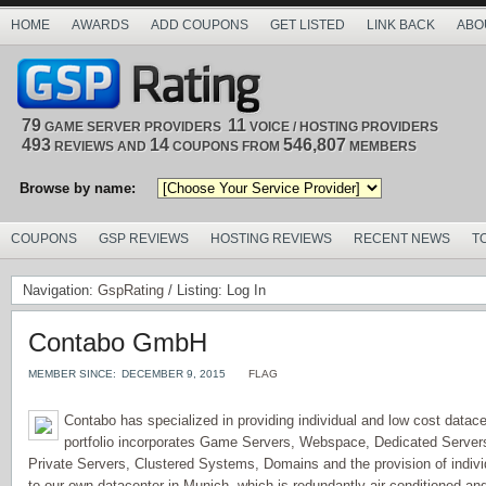
HOME
AWARDS
ADD COUPONS
GET LISTED
LINK BACK
ABO
79
11
GAME SERVER PROVIDERS
VOICE / HOSTING PROVIDERS
493
14
546,807
REVIEWS AND
COUPONS FROM
MEMBERS
Browse by name:
COUPONS
GSP REVIEWS
HOSTING REVIEWS
RECENT NEWS
T
Navigation:
GspRating
/ Listing: Log In
Contabo GmbH
MEMBER SINCE:
DECEMBER 9, 2015
FLAG
Contabo has specialized in providing individual and low cost datace
portfolio incorporates Game Servers, Webspace, Dedicated Servers 
Private Servers, Clustered Systems, Domains and the provision of indiv
to our own datacenter in Munich, which is redundantly air conditioned and 