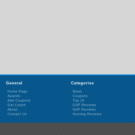
General
Categories
Home Page
News
Awards
Coupons
Add Coupons
Top 10
Get Listed
GSP Reviews
About
VoiP Reviews
Contact Us
Hosting Reviews