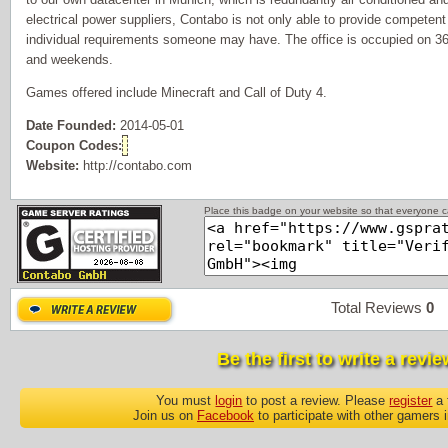
electrical power suppliers, Contabo is not only able to provide competent 
individual requirements someone may have. The office is occupied on 36
and weekends.
Games offered include Minecraft and Call of Duty 4.
Date Founded:
2014-05-01
Coupon Codes:
Website:
http://contabo.com
Place this badge on your website so that everyone ca
Total Reviews
0
P
Be the first to write a revie
You must
login
to post a review. Please
register
a 
Join us on
Facebook
to participate with other gamers 