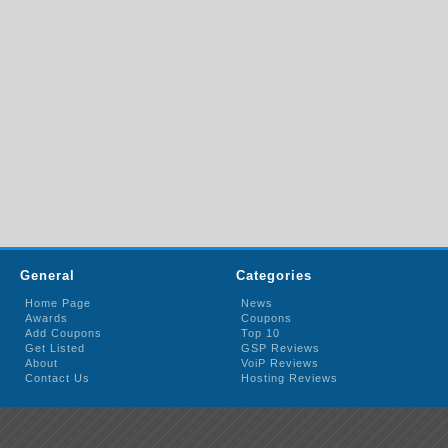
General
Categories
Home Page
News
Awards
Coupons
Add Coupons
Top 10
Get Listed
GSP Reviews
About
VoiP Reviews
Contact Us
Hosting Reviews