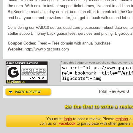
the norm. With next to instant support ticket times, live chat in addition
BigScoots is reachable day or night and in an effort to break into the G
and beat your current providers offer; just get in touch with us and let us
Considering our RAID10 set up, quad core processors, robust data center
stellar support, money back guarantees, services and pricing; BigScoots
Coupon Codes:
Freed – Free domain with annual purchase
Website:
http://www.bigscoots.com
Place this badge on your website so that everyone ca
Total Reviews
0
P
Be the first to write a revie
You must
login
to post a review. Please
register
a 
Join us on
Facebook
to participate with other gamers 