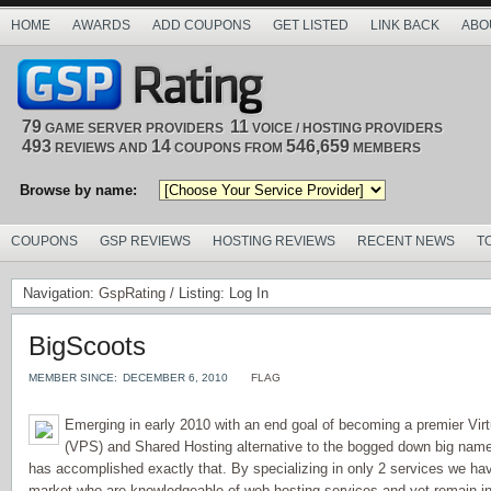
HOME
AWARDS
ADD COUPONS
GET LISTED
LINK BACK
ABO
79
11
GAME SERVER PROVIDERS
VOICE / HOSTING PROVIDERS
493
14
546,659
REVIEWS AND
COUPONS FROM
MEMBERS
Browse by name:
COUPONS
GSP REVIEWS
HOSTING REVIEWS
RECENT NEWS
T
Navigation:
GspRating
/ Listing: Log In
BigScoots
MEMBER SINCE:
DECEMBER 6, 2010
FLAG
Emerging in early 2010 with an end goal of becoming a premier Virt
(VPS) and Shared Hosting alternative to the bogged down big name
has accomplished exactly that. By specializing in only 2 services we ha
market who are knowledgeable of web hosting services and yet remain in