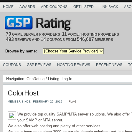
HOME
AWARDS
ADD COUPONS
GET LISTED
LINK BACK
ABO
79
11
GAME SERVER PROVIDERS
VOICE / HOSTING PROVIDERS
493
14
546,607
REVIEWS AND
COUPONS FROM
MEMBERS
Browse by name:
COUPONS
GSP REVIEWS
HOSTING REVIEWS
RECENT NEWS
T
Navigation:
GspRating
/ Listing: Log In
ColorHost
MEMBER SINCE:
FEBRUARY 25, 2012
FLAG
We provide top quality SAMP/MTA server solutions. We also offer
your SAMP or MTA server.
We also offer web hosting and plenty of other services.
We have been open since 2009 on our old domain colorhost.net, but hav