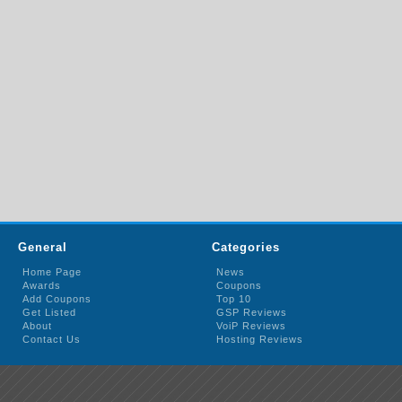
General
Categories
Home Page
News
Awards
Coupons
Add Coupons
Top 10
Get Listed
GSP Reviews
About
VoiP Reviews
Contact Us
Hosting Reviews