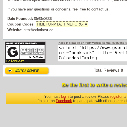
If you have any questions or concerns, feel free to contact us.
Date Founded:
05/05/2009
Coupon Codes:
TIMEFORMTA, TIMEFORGTA
Website:
http://colorhost.co
Place this badge on your website so that everyone ca
Total Reviews
0
P
Be the first to write a revie
You must
login
to post a review. Please
register
a 
Join us on
Facebook
to participate with other gamers 