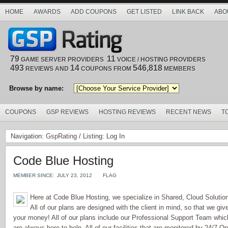
HOME
AWARDS
ADD COUPONS
GET LISTED
LINK BACK
ABO
79
11
GAME SERVER PROVIDERS
VOICE / HOSTING PROVIDERS
493
14
546,818
REVIEWS AND
COUPONS FROM
MEMBERS
Browse by name:
COUPONS
GSP REVIEWS
HOSTING REVIEWS
RECENT NEWS
T
Navigation:
GspRating
/ Listing: Log In
Code Blue Hosting
MEMBER SINCE:
JULY 23, 2012
FLAG
Here at Code Blue Hosting, we specialize in Shared, Cloud Soluti
All of our plans are designed with the client in mind, so that we giv
your money! All of our plans include our Professional Support Team whi
are always here to help. All of our facilities that are monitored by 24/7 O