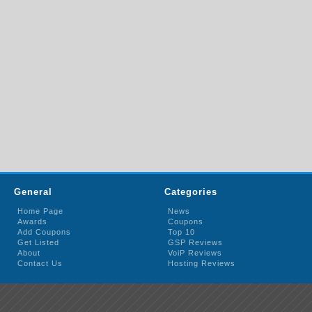
General
Categories
Home Page
News
Awards
Coupons
Add Coupons
Top 10
Get Listed
GSP Reviews
About
VoiP Reviews
Contact Us
Hosting Reviews