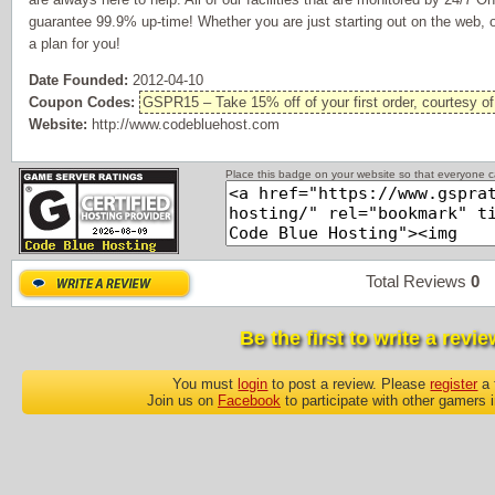
guarantee 99.9% up-time! Whether you are just starting out on the web, 
a plan for you!
Date Founded:
2012-04-10
Coupon Codes:
GSPR15 – Take 15% off of your first order, courtesy o
Website:
http://www.codebluehost.com
Place this badge on your website so that everyone ca
Total Reviews
0
P
Be the first to write a revie
You must
login
to post a review. Please
register
a 
Join us on
Facebook
to participate with other gamers 