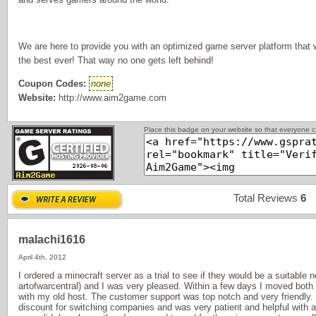
We are here to provide you with an optimized game server platform that
the best ever! That way no one gets left behind!
Coupon Codes:
none
Website:
http://www.aim2game.com
Place this badge on your website so that everyone ca
Total Reviews
6
P
malachi1616
April 4th, 2012
I ordered a minecraft server as a trial to see if they would be a suitable
artofwarcentral) and I was very pleased. Within a few days I moved both
with my old host. The customer support was top notch and very friendly.
discount for switching companies and was very patient and helpful with 