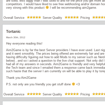
are solid, less laggy than I was used to and for the price you get more a
competitors. I would have liked to see free webhosting and/or domain host
very strong with this product
I will be recommending aim2game.
Overall Service
Server Quality
Pricing
Tortanic
March 30th, 2012
Hey everyone reading this!
Aim2Game is by far the best Server providers I have ever used. Last nigh
and it went smoothly. The prices being offered are extremely fair and are
having difficulty figuring out how to add Mods to my server such as Nerd-
below) , and so i asked a question to the live chat support. Not only did 
had all of my answers in seconds. Aim2Game is friendly and very helpful
the Tech team and since I emailed them a response came back immediate
such haste that the server I am currently on will be able to play it by toni
Thank you Aim2Game
P.S. not only are you friendly you get stuff done
<3
Overall Service
Server Quality
Pricing