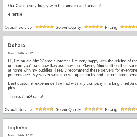
Our Clan is very happy with the servers and service!
-Frankie
Overall Service
Server Quality
Pricing
Dohara
March 16th, 2012
Hi, I’m an old Aim2Game customer. I’m very happy with the pricing of th
on them you’ll see how flawless they run. Playing Minecraft on their ser
at home with my buddies. I really recommend these servers for everyone
performance. My server was also set up instantly and the customer serv
Best customer experience I’ve had with any company in a long time! And 
play.
Thanks Aim2Game!
Overall Service
Server Quality
Pricing
foghsho
March 16th, 2012