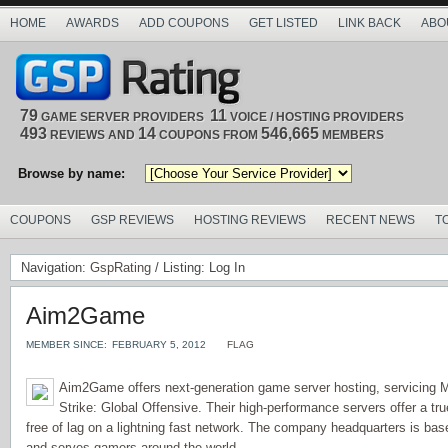
HOME
AWARDS
ADD COUPONS
GET LISTED
LINK BACK
ABO
79
11
GAME SERVER PROVIDERS
VOICE / HOSTING PROVIDERS
493
14
546,665
REVIEWS AND
COUPONS FROM
MEMBERS
Browse by name:
COUPONS
GSP REVIEWS
HOSTING REVIEWS
RECENT NEWS
T
Navigation:
GspRating
/ Listing: Log In
Aim2Game
MEMBER SINCE:
FEBRUARY 5, 2012
FLAG
Aim2Game offers next-generation game server hosting, servicing M
Strike: Global Offensive. Their high-performance servers offer a t
free of lag on a lightning fast network. The company headquarters is bas
and serves gamers around the world.