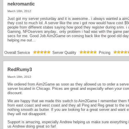
nekromantic
March 18th, 2012
Just got my server yesturday and it is awesome.. i always wanted a aim
they cost to much lol. A server like the one i got now would have cost $
people from different states saying how good they register during srim.
Gaming, NFOservers anyday.. only problem i had was with the game panal
secs for me. Good Job Aim2Game on coming back like the good old day
helping me out…
Overall Service
Server Quality
Pricing
RedRumy3
March 18th, 2012
We ordered from Aim2Game as soon as they allowed us to order a server
server located in Chicago. Prices are great and especially when your co
discount.
We are happy that we made this switch to Aim2Game I remember them
from east coast and west coast and they all Ping and Reg great to the se
nothing smooth as butter. If you are looking for a great server and want
they will not disappoint.
Support is amazing, especially Andrew helping us make sure everything i
us Andrew doing great so far!