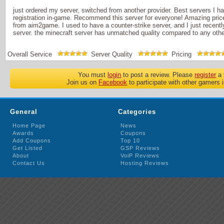
just ordered my server, switched from another provider. Best servers I 
registration in-game. Recommend this server for everyone! Amazing pric
from aim2game. I used to have a counter-strike server, and I just recentl
server. the minecraft server has unmatched quality compared to any other
Overall Service
Server Quality
Pricing
You must
login
to post a review. Please
register
a 
Join us on
Facebook
to participate with other gamers 
General
Categories
Home Page
News
Awards
Coupons
Add Coupons
Top 10
Get Listed
GSP Reviews
About
VoiP Reviews
Contact Us
Hosting Reviews