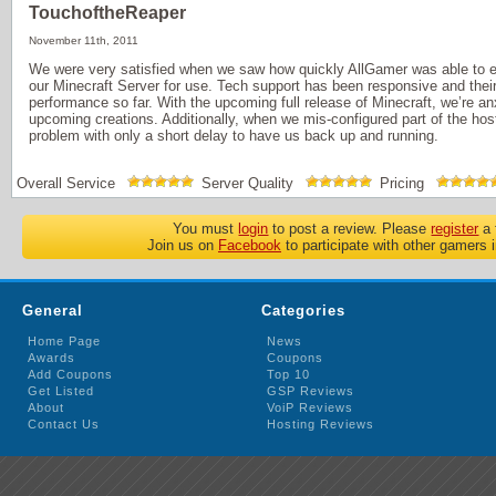
TouchoftheReaper
November 11th, 2011
We were very satisfied when we saw how quickly AllGamer was able to es
our Minecraft Server for use. Tech support has been responsive and their
performance so far. With the upcoming full release of Minecraft, we’re anx
upcoming creations. Additionally, when we mis-configured part of the hos
problem with only a short delay to have us back up and running.
Overall Service
Server Quality
Pricing
You must
login
to post a review. Please
register
a 
Join us on
Facebook
to participate with other gamers 
General
Categories
Home Page
News
Awards
Coupons
Add Coupons
Top 10
Get Listed
GSP Reviews
About
VoiP Reviews
Contact Us
Hosting Reviews