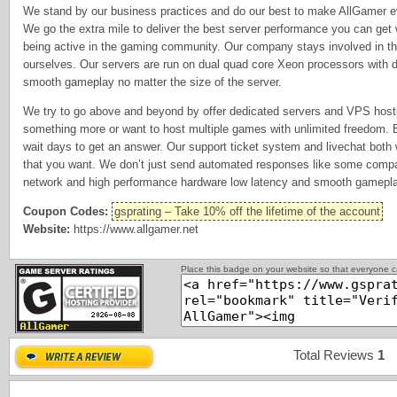
We stand by our business practices and do our best to make AllGamer ev
We go the extra mile to deliver the best server performance you can get 
being active in the gaming community. Our company stays involved in 
ourselves. Our servers are run on dual quad core Xeon processors with 
smooth gameplay no matter the size of the server.
We try to go above and beyond by offer dedicated servers and VPS host
something more or want to host multiple games with unlimited freedom. 
wait days to get an answer. Our support ticket system and livechat both w
that you want. We don’t just send automated responses like some compan
network and high performance hardware low latency and smooth gamepla
Coupon Codes:
gsprating – Take 10% off the lifetime of the account
Website:
https://www.allgamer.net
Place this badge on your website so that everyone ca
Total Reviews
1
P