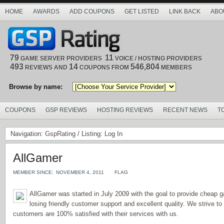
HOME
AWARDS
ADD COUPONS
GET LISTED
LINK BACK
ABO
79
11
GAME SERVER PROVIDERS
VOICE / HOSTING PROVIDERS
493
14
546,804
REVIEWS AND
COUPONS FROM
MEMBERS
Browse by name:
COUPONS
GSP REVIEWS
HOSTING REVIEWS
RECENT NEWS
T
Navigation:
GspRating
/ Listing: Log In
AllGamer
MEMBER SINCE:
NOVEMBER 4, 2011
FLAG
AllGamer was started in July 2009 with the goal to provide cheap 
losing friendly customer support and excellent quality. We strive t
customers are 100% satisfied with their services with us.