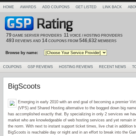
HOME
AWARDS
ADD COUPONS
GET LISTED
LINK BACK
ABO
79
11
GAME SERVER PROVIDERS
VOICE / HOSTING PROVIDERS
493
14
546,632
REVIEWS AND
COUPONS FROM
MEMBERS
Browse by name:
COUPONS
GSP REVIEWS
HOSTING REVIEWS
RECENT NEWS
T
BigScoots
Emerging in early 2010 with an end goal of becoming a premier Virt
(VPS) and Shared Hosting alternative to the bogged down big name
has accomplished exactly that. By specializing in only 2 services we ha
market who are knowledgeable of web hosting services and yet remain in
the norm. With next to instant support ticket times, live chat in addition
BigScoots is reachable day or night and in an effort to break into the G