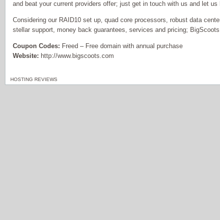
and beat your current providers offer; just get in touch with us and let us
Considering our RAID10 set up, quad core processors, robust data center
stellar support, money back guarantees, services and pricing; BigScoots
Coupon Codes:
Freed – Free domain with annual purchase
Website:
http://www.bigscoots.com
HOSTING REVIEWS