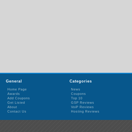
General
Categories
Home Page
News
Awards
Coupons
Add Coupons
Top 10
Get Listed
GSP Reviews
About
VoiP Reviews
Contact Us
Hosting Reviews