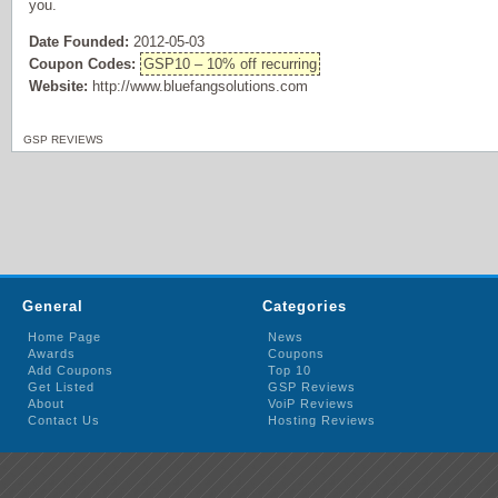
you.
Date Founded:
2012-05-03
Coupon Codes:
GSP10 – 10% off recurring
Website:
http://www.bluefangsolutions.com
GSP REVIEWS
General
Categories
Home Page
News
Awards
Coupons
Add Coupons
Top 10
Get Listed
GSP Reviews
About
VoiP Reviews
Contact Us
Hosting Reviews