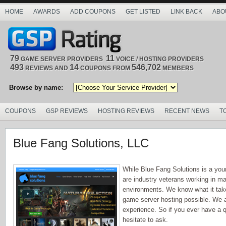
HOME
AWARDS
ADD COUPONS
GET LISTED
LINK BACK
ABO
79
11
GAME SERVER PROVIDERS
VOICE / HOSTING PROVIDERS
493
14
546,702
REVIEWS AND
COUPONS FROM
MEMBERS
Browse by name:
COUPONS
GSP REVIEWS
HOSTING REVIEWS
RECENT NEWS
T
Blue Fang Solutions, LLC
While Blue Fang Solutions is a you
are industry veterans working in ma
environments. We know what it take
game server hosting possible. We a
experience. So if you ever have a q
hesitate to ask.