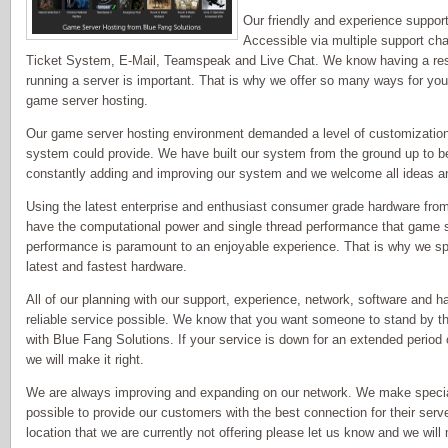
Our friendly and experience support 
Accessible via multiple support ch
Ticket System, E-Mail, Teamspeak and Live Chat. We know having a re
running a server is important. That is why we offer so many ways for you
game server hosting.
Our game server hosting environment demanded a level of customization an
system could provide. We have built our system from the ground up to b
constantly adding and improving our system and we welcome all ideas 
Using the latest enterprise and enthusiast consumer grade hardware fr
have the computational power and single thread performance that game
performance is paramount to an enjoyable experience. That is why we sp
latest and fastest hardware.
All of our planning with our support, experience, network, software and h
reliable service possible. We know that you want someone to stand by the
with Blue Fang Solutions. If your service is down for an extended perio
we will make it right.
We are always improving and expanding on our network. We make speci
possible to provide our customers with the best connection for their server
location that we are currently not offering please let us know and we wil