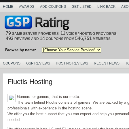
HOME
AWARDS
ADD COUPONS
GET LISTED
LINK BACK
ABO
79
11
GAME SERVER PROVIDERS
VOICE / HOSTING PROVIDERS
493
14
546,751
REVIEWS AND
COUPONS FROM
MEMBERS
Browse by name:
COUPONS
GSP REVIEWS
HOSTING REVIEWS
RECENT NEWS
T
Fluctis Hosting
Gamers for gamers, that is our motto.
The team behind Fluctis consists of gamers. We are backed by a g
professionals with experience in the hosting scene.
We offer you the best support that you can expect and help you personally
needed.