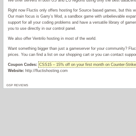
We offer servers in both US and EU regions using only the best datacent
Right now Fluctis only offers hosting for Source based games, but this wi
Our main focus is Garry’s Mod, a sandbox game with unbelievable expansi
support for all your coding problems and have a versatile library of ga
you to use directly in our control panel.
We also offer Ventrilo hosting in most of the world.
Want something bigger than just a gameserver for your community? Fluct
prices. You can find a list on our shopping cart or you can contact suppor
Coupon Codes:
CSS15 – 15% off on your first month on Counter-Strik
Website:
http://fluctishosting.com
GSP REVIEWS