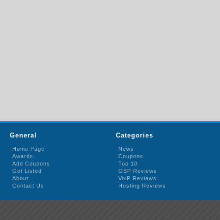
General
Categories
Home Page
News
Awards
Coupons
Add Coupons
Top 10
Get Listed
GSP Reviews
About
VoiP Reviews
Contact Us
Hosting Reviews