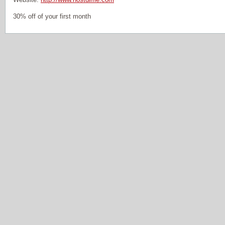
30% off of your first month