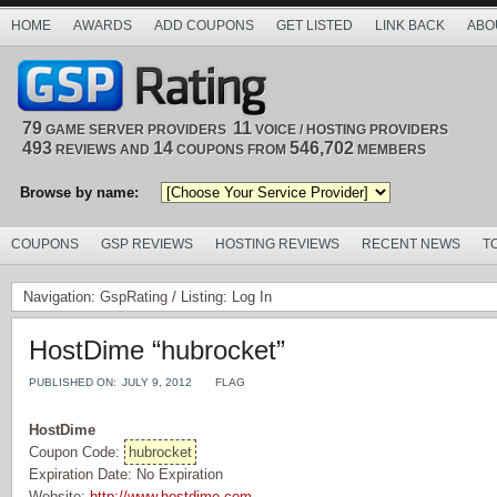
HOME
AWARDS
ADD COUPONS
GET LISTED
LINK BACK
ABO
79
11
GAME SERVER PROVIDERS
VOICE / HOSTING PROVIDERS
493
14
546,702
REVIEWS AND
COUPONS FROM
MEMBERS
Browse by name:
COUPONS
GSP REVIEWS
HOSTING REVIEWS
RECENT NEWS
T
Navigation:
GspRating
/ Listing: Log In
HostDime “hubrocket”
PUBLISHED ON:
JULY 9, 2012
FLAG
HostDime
Coupon Code:
hubrocket
Expiration Date: No Expiration
Website:
http://www.hostdime.com