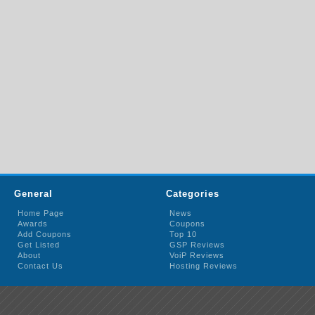
General
Categories
Home Page
News
Awards
Coupons
Add Coupons
Top 10
Get Listed
GSP Reviews
About
VoiP Reviews
Contact Us
Hosting Reviews