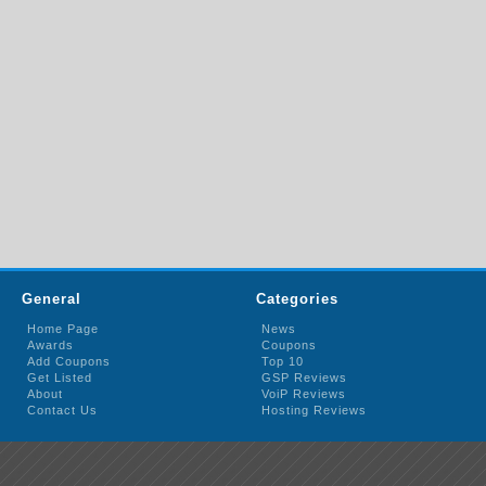
General
Categories
Home Page
News
Awards
Coupons
Add Coupons
Top 10
Get Listed
GSP Reviews
About
VoiP Reviews
Contact Us
Hosting Reviews