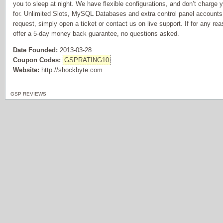
you to sleep at night. We have flexible configurations, and don’t charge 
for. Unlimited Slots, MySQL Databases and extra control panel accounts f
request, simply open a ticket or contact us on live support. If for any re
offer a 5-day money back guarantee, no questions asked.
Date Founded:
2013-03-28
Coupon Codes:
GSPRATING10
Website:
http://shockbyte.com
GSP REVIEWS