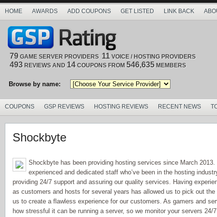
HOME
AWARDS
ADD COUPONS
GET LISTED
LINK BACK
ABO
79
11
GAME SERVER PROVIDERS
VOICE / HOSTING PROVIDERS
493
14
546,635
REVIEWS AND
COUPONS FROM
MEMBERS
Browse by name:
COUPONS
GSP REVIEWS
HOSTING REVIEWS
RECENT NEWS
T
Shockbyte
Shockbyte has been providing hosting services since March 2013.
experienced and dedicated staff who’ve been in the hosting industry
providing 24/7 support and assuring our quality services. Having experien
as customers and hosts for several years has allowed us to pick out the
us to create a flawless experience for our customers. As gamers and se
how stressful it can be running a server, so we monitor your servers 24/7