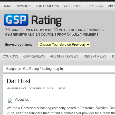
HOME
AWARDS
ADD COUPONS
GET LISTED
LINK BACK
ABO
79
11
GAME SERVER PROVIDERS
VOICE / HOSTING PROVIDERS
493
14
546,824
REVIEWS AND
COUPONS FROM
MEMBERS
Browse by name:
COUPONS
GSP REVIEWS
HOSTING REVIEWS
RECENT NEWS
T
Navigation:
GspRating
/ Listing: Log In
Dat Host
MEMBER SINCE:
OCTOBER 30, 2013
FLAG
About Us
We are a Gameserver hosting company based in Västerås, Sweden. Dat
2012, after the founders tried to find a gameserver provider for a team th