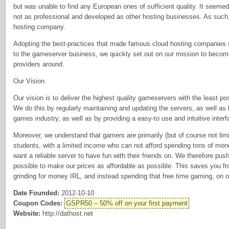
but was unable to find any European ones of sufficient quality. It seem
not as professional and developed as other hosting businesses. As such,
hosting company.
Adopting the best-practices that made famous cloud hosting companies 
to the gameserver business, we quickly set out on our mission to beco
providers around.
Our Vision
Our vision is to deliver the highest quality gameservers with the least p
We do this by regularly maintaining and updating the servers, as well as
games industry, as well as by providing a easy-to use and intuitive interfa
Moreover, we understand that gamers are primarily (but of course not limi
students, with a limited income who can not afford spending tons of mo
want a reliable server to have fun with their friends on. We therefore pu
possible to make our prices as affordable as possible. This saves you fr
grinding for money IRL, and instead spending that free time gaming, on o
Date Founded:
2012-10-10
Coupon Codes:
GSPR50 – 50% off on your first payment
Website:
http://dathost.net