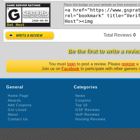
Place this badge on your website so that everyone ca
Total Reviews
0
P
Be the first to write a revie
You must
login
to post a review. Please
register
a 
Join us on
Facebook
to participate with other gamers 
General
Categories
Home Page
News
Awards
Coupons
Add Coupons
Top 10
Get Listed
GSP Reviews
About
VoiP Reviews
Contact Us
Hosting Reviews