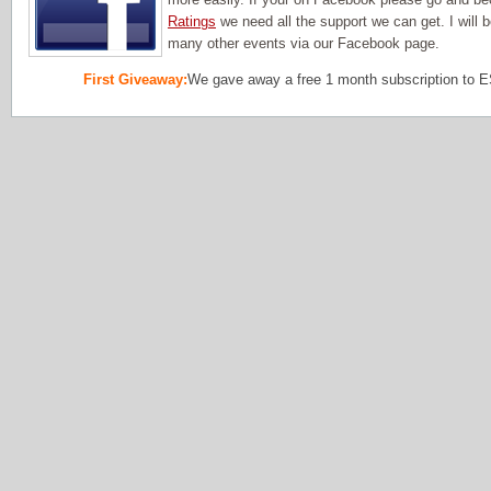
Ratings
we need all the support we can get. I will
many other events via our Facebook page.
First Giveaway:
We gave away a free 1 month subscription to 