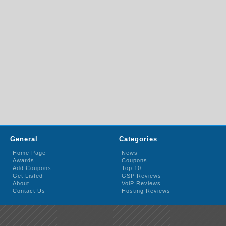
General
Categories
Home Page
News
Awards
Coupons
Add Coupons
Top 10
Get Listed
GSP Reviews
About
VoiP Reviews
Contact Us
Hosting Reviews