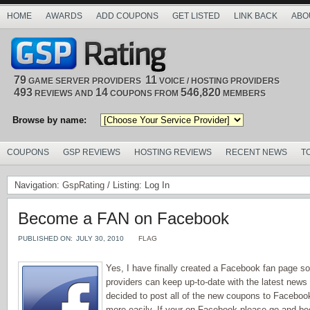
HOME
AWARDS
ADD COUPONS
GET LISTED
LINK BACK
ABO
79
11
GAME SERVER PROVIDERS
VOICE / HOSTING PROVIDERS
493
14
546,820
REVIEWS AND
COUPONS FROM
MEMBERS
Browse by name:
COUPONS
GSP REVIEWS
HOSTING REVIEWS
RECENT NEWS
T
Navigation:
GspRating
/ Listing: Log In
Become a FAN on Facebook
PUBLISHED ON:
JULY 30, 2010
FLAG
Yes, I have finally created a Facebook fan page s
providers can keep up-to-date with the latest news 
decided to post all of the new coupons to Facebo
more easily. If your on Facebook please go and b