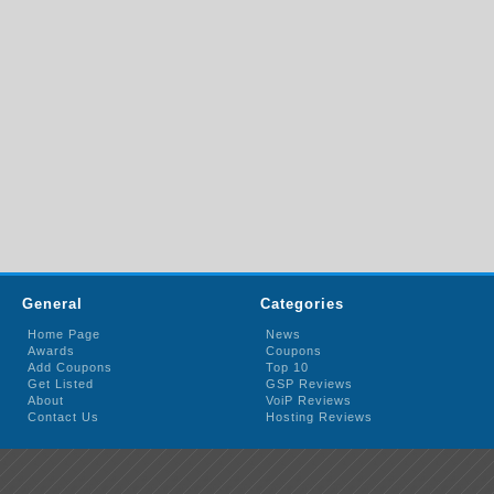
General
Categories
Home Page
News
Awards
Coupons
Add Coupons
Top 10
Get Listed
GSP Reviews
About
VoiP Reviews
Contact Us
Hosting Reviews