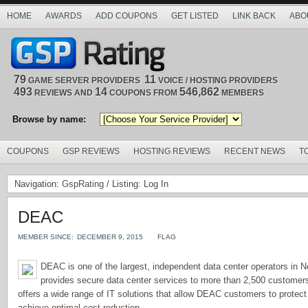
HOME
AWARDS
ADD COUPONS
GET LISTED
LINK BACK
ABO
79
11
GAME SERVER PROVIDERS
VOICE / HOSTING PROVIDERS
493
14
546,862
REVIEWS AND
COUPONS FROM
MEMBERS
Browse by name:
COUPONS
GSP REVIEWS
HOSTING REVIEWS
RECENT NEWS
T
Navigation:
GspRating
/ Listing: Log In
DEAC
MEMBER SINCE:
DECEMBER 9, 2015
FLAG
DEAC is one of the largest, independent data center operators in N
provides secure data center services to more than 2,500 custome
offers a wide range of IT solutions that allow DEAC customers to protect
achieve optimal cost reduction.