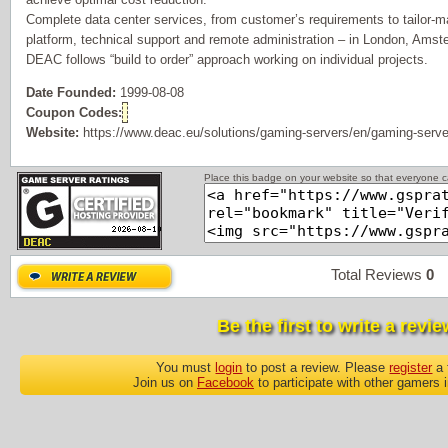
Complete data center services, from customer’s requirements to tailor-ma
platform, technical support and remote administration – in London, Ams
DEAC follows “build to order” approach working on individual projects.
Date Founded:
1999-08-08
Coupon Codes:
Website:
https://www.deac.eu/solutions/gaming-servers/en/gaming-serve
Place this badge on your website so that everyone ca
Total Reviews
0
P
Be the first to write a revie
You must
login
to post a review. Please
register
a 
Join us on
Facebook
to participate with other gamers 