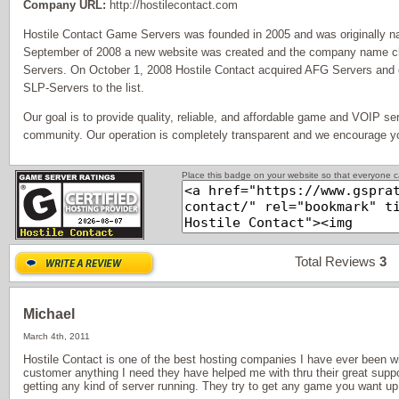
Company URL:
http://hostilecontact.com
Hostile Contact Game Servers was founded in 2005 and was origina
September of 2008 a new website was created and the company name c
Servers. On October 1, 2008 Hostile Contact acquired AFG Servers an
SLP-Servers to the list.
Our goal is to provide quality, reliable, and affordable game and VOIP se
community. Our operation is completely transparent and we encourage y
Place this badge on your website so that everyone ca
Total Reviews
3
P
Michael
March 4th, 2011
Hostile Contact is one of the best hosting companies I have ever been w
customer anything I need they have helped me with thru their great suppor
getting any kind of server running. They try to get any game you want up t