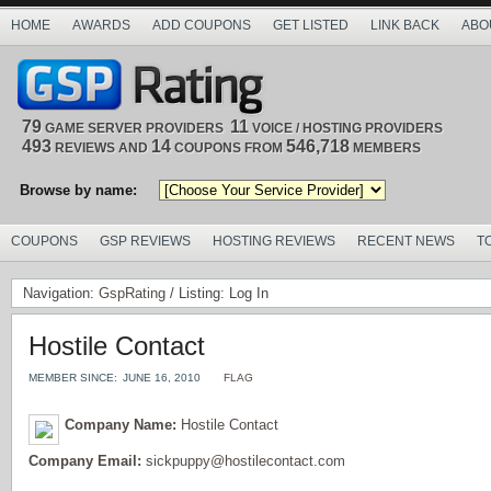
HOME
AWARDS
ADD COUPONS
GET LISTED
LINK BACK
ABO
79
11
GAME SERVER PROVIDERS
VOICE / HOSTING PROVIDERS
493
14
546,718
REVIEWS AND
COUPONS FROM
MEMBERS
Browse by name:
COUPONS
GSP REVIEWS
HOSTING REVIEWS
RECENT NEWS
T
Navigation:
GspRating
/ Listing: Log In
Hostile Contact
MEMBER SINCE:
JUNE 16, 2010
FLAG
Company Name:
Hostile Contact
Company Email:
sickpuppy@hostilecontact.com