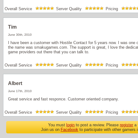
Overall Service
Server Quality
Pricing
Tim
June 30th, 2010
I have been a customer with Hostile Contact for 5 years now. I was one o
the name was smakugames.com. The support is great, I love the dedicat
game providers out there that you can talk to.
Overall Service
Server Quality
Pricing
Albert
June 17th, 2010
Great service and fast responce. Customer oriented company.
Overall Service
Server Quality
Pricing
You must
login
to post a review. Please
register
a 
Join us on
Facebook
to participate with other gamers 