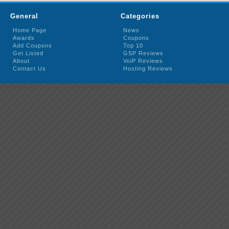
General
Categories
Home Page
News
Awards
Coupons
Add Coupons
Top 10
Get Listed
GSP Reviews
About
VoiP Reviews
Contact Us
Hosting Reviews