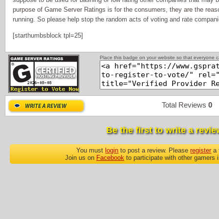
purpose of Game Server Ratings is for the consumers, they are the reas
running. So please help stop the random acts of voting and rate companie
[starthumbsblock tpl=25]
Place this badge on your website so that everyone ca
Total Reviews
0
P
Be the first to write a revie
You must
login
to post a review. Please
register
a 
Join us on
Facebook
to participate with other gamers 