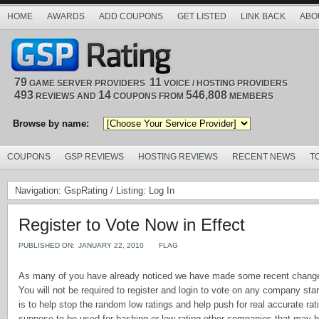
HOME
AWARDS
ADD COUPONS
GET LISTED
LINK BACK
ABO
79
11
GAME SERVER PROVIDERS
VOICE / HOSTING PROVIDERS
493
14
546,808
REVIEWS AND
COUPONS FROM
MEMBERS
Browse by name:
COUPONS
GSP REVIEWS
HOSTING REVIEWS
RECENT NEWS
T
Navigation:
GspRating
/ Listing: Log In
Register to Vote Now in Effect
PUBLISHED ON:
JANUARY 22, 2010
FLAG
As many of you have already noticed we have made some recent changes
You will not be required to register and login to vote on any company sta
is to help stop the random low ratings and help push for real accurate rat
suppose to be used for bashing or low rating other companies that may b