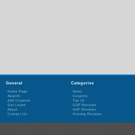
General
Categories
Home Page
News
Awards
Coupons
Add Coupons
Top 10
Get Listed
GSP Reviews
About
VoiP Reviews
Contact Us
Hosting Reviews