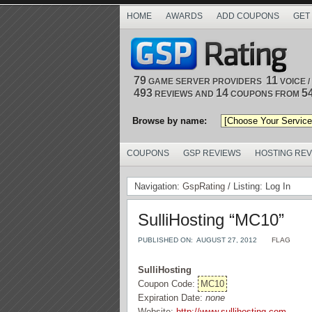
HOME
AWARDS
ADD COUPONS
GET
79
11
GAME SERVER PROVIDERS
VOICE 
493
14
5
REVIEWS AND
COUPONS FROM
Browse by name:
COUPONS
GSP REVIEWS
HOSTING RE
Navigation:
GspRating
/ Listing: Log In
SulliHosting “MC10”
PUBLISHED ON:
AUGUST 27, 2012
FLAG
SulliHosting
Coupon Code:
MC10
Expiration Date:
none
Website:
http://www.sullihosting.com