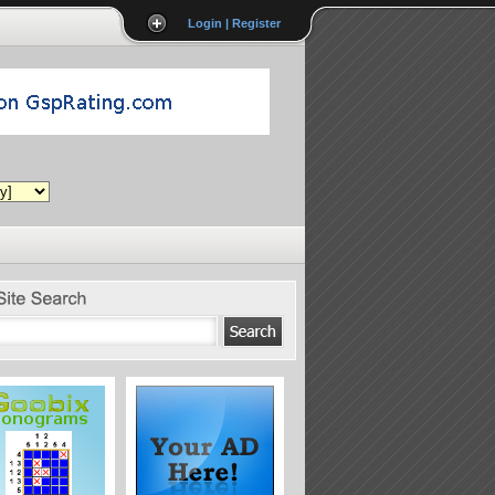
Login | Register