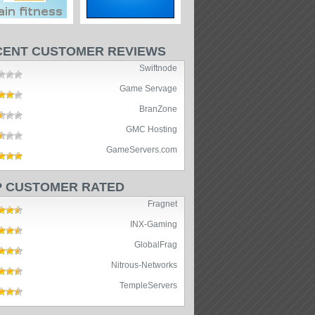
CENT CUSTOMER REVIEWS
Swiftnode
Game Servage
BranZone
GMC Hosting
GameServers.com
P CUSTOMER RATED
Fragnet
INX-Gaming
GlobalFrag
Nitrous-Networks
TempleServers