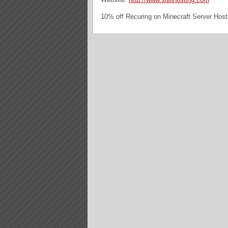
10% off Recuring on Minecraft Server Host