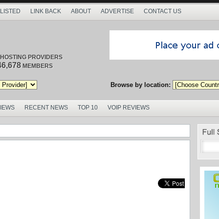
 LISTED
LINK BACK
ABOUT
ADVERTISE
CONTACT US
/ HOSTING PROVIDERS
46,678
MEMBERS
Browse by location:
VIEWS
RECENT NEWS
TOP 10
VOIP REVIEWS