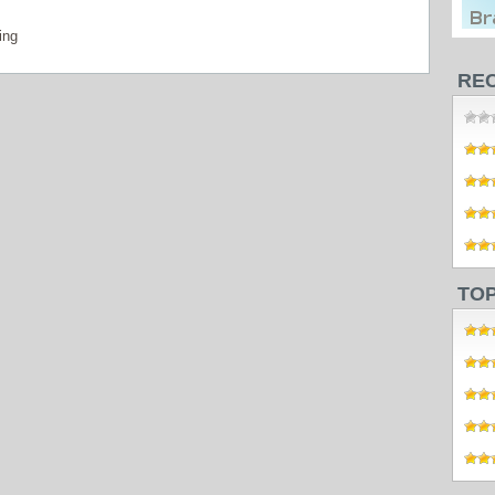
ing
RE
TO