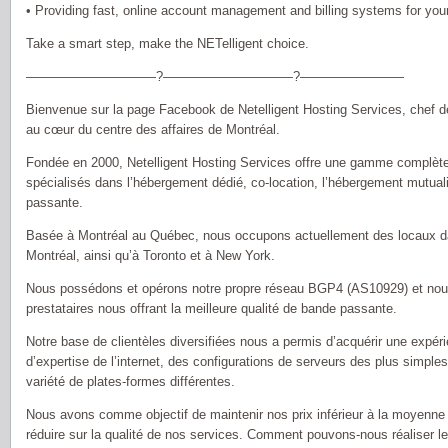
• Providing fast, online account management and billing systems for yo
Take a smart step, make the NETelligent choice.
——————————?——————————?————————
Bienvenue sur la page Facebook de Netelligent Hosting Services, chef d
au cœur du centre des affaires de Montréal.
Fondée en 2000, Netelligent Hosting Services offre une gamme complète
spécialisés dans l’hébergement dédié, co-location, l’hébergement mutual
passante.
Basée à Montréal au Québec, nous occupons actuellement des locaux d
Montréal, ainsi qu’à Toronto et à New York.
Nous possédons et opérons notre propre réseau BGP4 (AS10929) et nou
prestataires nous offrant la meilleure qualité de bande passante.
Notre base de clientèles diversifiées nous a permis d’acquérir une exp
d’expertise de l’internet, des configurations de serveurs des plus simpl
variété de plates-formes différentes.
Nous avons comme objectif de maintenir nos prix inférieur à la moyenne d
réduire sur la qualité de nos services. Comment pouvons-nous réaliser 