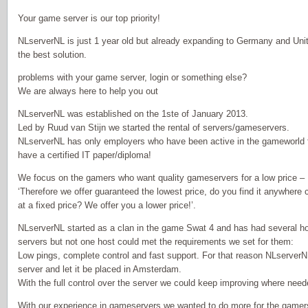
Your game server is our top priority!
NLserverNL is just 1 year old but already expanding to Germany and Uni
the best solution.
problems with your game server, login or something else?
We are always here to help you out
NLserverNL was established on the 1ste of January 2013.
Led by Ruud van Stijn we started the rental of servers/gameservers.
NLserverNL has only employers who have been active in the gameworld f
have a certified IT paper/diploma!
We focus on the gamers who want quality gameservers for a low price –
‘Therefore we offer guaranteed the lowest price, do you find it anywhere
at a fixed price? We offer you a lower price!’.
NLserverNL started as a clan in the game Swat 4 and has had several ho
servers but not one host could met the requirements we set for them:
Low pings, complete control and fast support. For that reason NLserver
server and let it be placed in Amsterdam.
With the full control over the server we could keep improving where ne
With our experience in gameservers we wanted to do more for the gamer