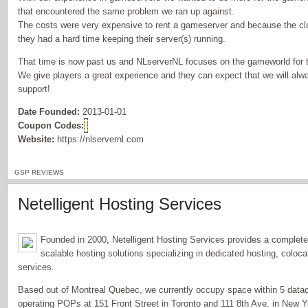
that encountered the same problem we ran up against.
The costs were very expensive to rent a gameserver and because the cla
they had a hard time keeping their server(s) running.
That time is now past us and NLserverNL focuses on the gameworld for t
We give players a great experience and they can expect that we will alw
support!
Date Founded:
2013-01-01
Coupon Codes:
Website:
https://nlservernl.com
GSP REVIEWS
Netelligent Hosting Services
Founded in 2000, Netelligent Hosting Services provides a complet
scalable hosting solutions specializing in dedicated hosting, coloc
services.
Based out of Montreal Quebec, we currently occupy space within 5 datace
operating POPs at 151 Front Street in Toronto and 111 8th Ave. in New Y