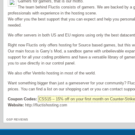
Gamers for gamers, that is our motto.
The team behind Fluctis consists of gamers. We are backed by a g
professionals with experience in the hosting scene.
We offer you the best support that you can expect and help you personally
needed.
We offer servers in both US and EU regions using only the best datacent
Right now Fluctis only offers hosting for Source based games, but this wi
Our main focus is Garry’s Mod, a sandbox game with unbelievable expansi
support for all your coding problems and have a versatile library of ga
you to use directly in our control panel.
We also offer Ventrilo hosting in most of the world.
Want something bigger than just a gameserver for your community? Fluct
prices. You can find a list on our shopping cart or you can contact suppor
Coupon Codes:
CSS15 – 15% off on your first month on Counter-Strik
Website:
http://fluctishosting.com
GSP REVIEWS