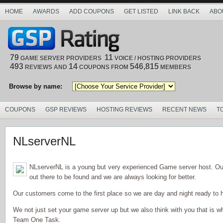
HOME
AWARDS
ADD COUPONS
GET LISTED
LINK BACK
ABO
79
11
GAME SERVER PROVIDERS
VOICE / HOSTING PROVIDERS
493
14
546,815
REVIEWS AND
COUPONS FROM
MEMBERS
Browse by name:
COUPONS
GSP REVIEWS
HOSTING REVIEWS
RECENT NEWS
T
NLserverNL
NLserverNL is a young but very experienced Game server host. Ou
out there to be found and we are always looking for better.
Our customers come to the first place so we are day and night ready to h
We not just set your game server up but we also think with you that is
Team One Task.