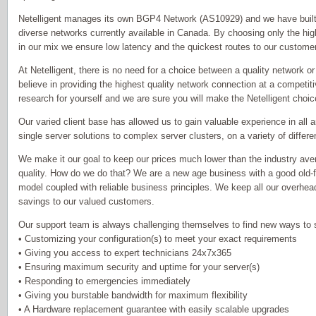
Netelligent manages its own BGP4 Network (AS10929) and we have built o
diverse networks currently available in Canada. By choosing only the hig
in our mix we ensure low latency and the quickest routes to our custome
At Netelligent, there is no need for a choice between a quality network 
believe in providing the highest quality network connection at a competit
research for yourself and we are sure you will make the Netelligent choic
Our varied client base has allowed us to gain valuable experience in all 
single server solutions to complex server clusters, on a variety of differe
We make it our goal to keep our prices much lower than the industry aver
quality. How do we do that? We are a new age business with a good old-
model coupled with reliable business principles. We keep all our overhea
savings to our valued customers.
Our support team is always challenging themselves to find new ways to s
• Customizing your configuration(s) to meet your exact requirements
• Giving you access to expert technicians 24x7x365
• Ensuring maximum security and uptime for your server(s)
• Responding to emergencies immediately
• Giving you burstable bandwidth for maximum flexibility
• A Hardware replacement guarantee with easily scalable upgrades