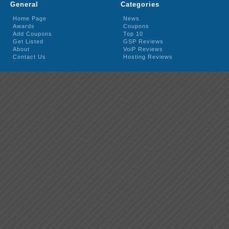
General
Categories
Home Page
News
Awards
Coupons
Add Coupons
Top 10
Get Listed
GSP Reviews
About
VoiP Reviews
Contact Us
Hosting Reviews