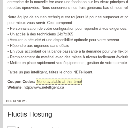
entreprise de la nouvelle ère avec une fondation sur les vieux principes d
recettes éprouvées. Nous conservons nos frais généraux bas et nous ref
Notre équipe de soutien technique est toujours là pour se surpasser et
pour mieux vous servir. Ceci comprend:
• Personnalisation de votre configuration pour répondre à vos exigences.
• Un accès à des techniciens 24x7x365
• Assurer la sécurité et une disponibilité optimale pour votre serveur
• Répondre aux urgences sans délais
• En vous accordant de la bande passante à la demande pour une flexibi
• Remplacement du matériel avec des mises à niveau facilement évoluti
• Mettre en place rapidement vos équipements, gestion de votre compte e
Faites un pas intelligent, faites le choix NETelligent.
Coupon Codes:
None available at this time
Website:
http://www.netelligent.ca
GSP REVIEWS
Fluctis Hosting