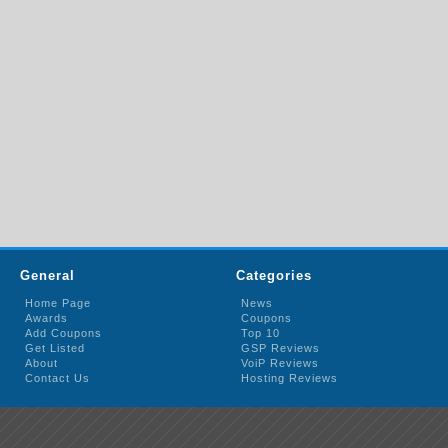
General
Categories
Home Page
News
Awards
Coupons
Add Coupons
Top 10
Get Listed
GSP Reviews
About
VoiP Reviews
Contact Us
Hosting Reviews