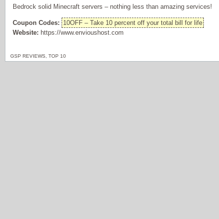
Bedrock solid Minecraft servers – nothing less than amazing services!
Coupon Codes:
10OFF – Take 10 percent off your total bill for life
Website:
https://www.envioushost.com
GSP REVIEWS
,
TOP 10