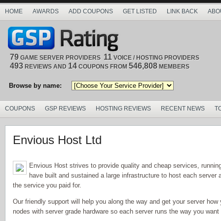
HOME
AWARDS
ADD COUPONS
GET LISTED
LINK BACK
ABO
79
11
GAME SERVER PROVIDERS
VOICE / HOSTING PROVIDERS
493
14
546,808
REVIEWS AND
COUPONS FROM
MEMBERS
Browse by name:
COUPONS
GSP REVIEWS
HOSTING REVIEWS
RECENT NEWS
T
Envious Host Ltd
Envious Host strives to provide quality and cheap services, runni
have built and sustained a large infrastructure to host each serve
the service you paid for.
Our friendly support will help you along the way and get your server how 
nodes with server grade hardware so each server runs the way you want it