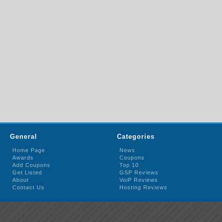
General
Categories
Home Page
News
Awards
Coupons
Add Coupons
Top 10
Get Listed
GSP Reviews
About
VoiP Reviews
Contact Us
Hosting Reviews