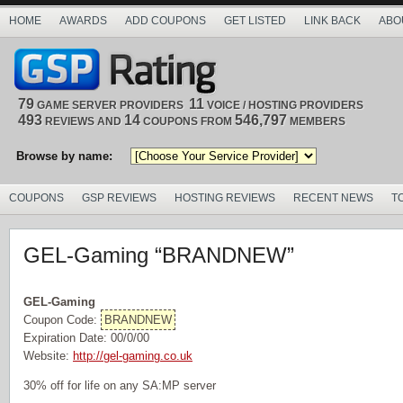
HOME
AWARDS
ADD COUPONS
GET LISTED
LINK BACK
ABO
79
11
GAME SERVER PROVIDERS
VOICE / HOSTING PROVIDERS
493
14
546,797
REVIEWS AND
COUPONS FROM
MEMBERS
Browse by name:
COUPONS
GSP REVIEWS
HOSTING REVIEWS
RECENT NEWS
T
GEL-Gaming “BRANDNEW”
GEL-Gaming
Coupon Code:
BRANDNEW
Expiration Date: 00/0/00
Website:
http://gel-gaming.co.uk
30% off for life on any SA:MP server