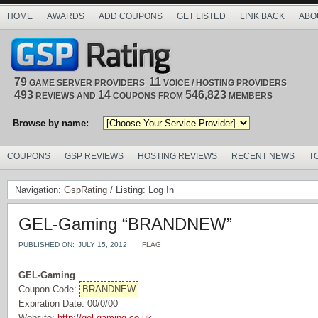
HOME
AWARDS
ADD COUPONS
GET LISTED
LINK BACK
ABO
79
11
GAME SERVER PROVIDERS
VOICE / HOSTING PROVIDERS
493
14
546,823
REVIEWS AND
COUPONS FROM
MEMBERS
Browse by name:
COUPONS
GSP REVIEWS
HOSTING REVIEWS
RECENT NEWS
T
Navigation:
GspRating
/ Listing: Log In
GEL-Gaming “BRANDNEW”
PUBLISHED ON:
JULY 15, 2012
FLAG
GEL-Gaming
Coupon Code:
BRANDNEW
Expiration Date: 00/0/00
Website:
http://gel-gaming.co.uk