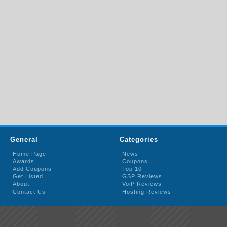
General
Categories
Home Page
News
Awards
Coupons
Add Coupons
Top 10
Get Listed
GSP Reviews
About
VoiP Reviews
Contact Us
Hosting Reviews