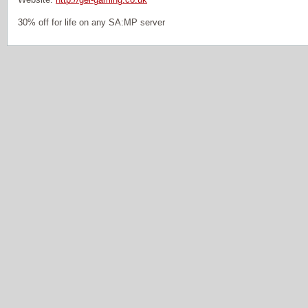
30% off for life on any SA:MP server