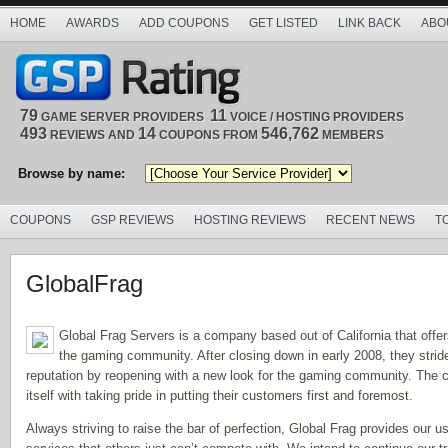
HOME
AWARDS
ADD COUPONS
GET LISTED
LINK BACK
ABO
79
11
GAME SERVER PROVIDERS
VOICE / HOSTING PROVIDERS
493
14
546,762
REVIEWS AND
COUPONS FROM
MEMBERS
Browse by name:
COUPONS
GSP REVIEWS
HOSTING REVIEWS
RECENT NEWS
T
GlobalFrag
Global Frag Servers is a company based out of California that offe
the gaming community. After closing down in early 2008, they stride 
reputation by reopening with a new look for the gaming community. The
itself with taking pride in putting their customers first and foremost.
Always striving to raise the bar of perfection, Global Frag provides our 