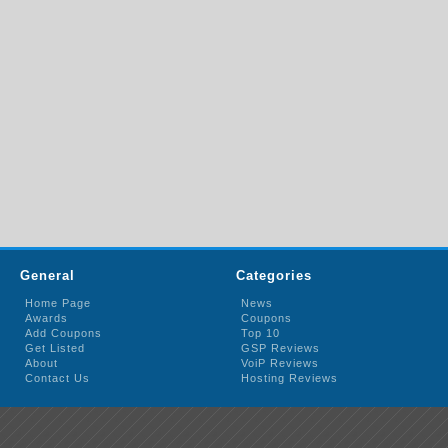
General
Categories
Home Page
News
Awards
Coupons
Add Coupons
Top 10
Get Listed
GSP Reviews
About
VoiP Reviews
Contact Us
Hosting Reviews