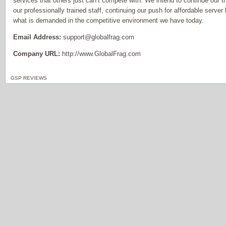
services that others just can’t compete with. We intend to continue our tr
our professionally trained staff, continuing our push for affordable serve
what is demanded in the competitive environment we have today.
Email Address:
support@globalfrag.com
Company URL:
http://www.GlobalFrag.com
GSP REVIEWS