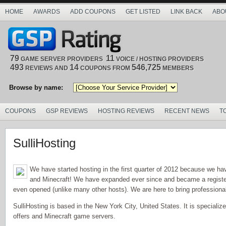
HOME
AWARDS
ADD COUPONS
GET LISTED
LINK BACK
ABO
79
11
GAME SERVER PROVIDERS
VOICE / HOSTING PROVIDERS
493
14
546,725
REVIEWS AND
COUPONS FROM
MEMBERS
Browse by name:
COUPONS
GSP REVIEWS
HOSTING REVIEWS
RECENT NEWS
T
SulliHosting
We have started hosting in the first quarter of 2012 because we ha
and Minecraft! We have expanded ever since and became a regist
even opened (unlike many other hosts). We are here to bring professiona
SulliHosting is based in the New York City, United States. It is specializ
offers and Minecraft game servers.