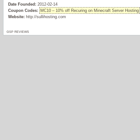
Date Founded:
2012-02-14
Coupon Codes:
MC10 – 10% off Recuring on Minecraft Server Hosting
Website:
http://sullihosting.com
GSP REVIEWS