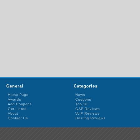
General
Categories
Home Page
News
Awards
Coupons
Add Coupons
Top 10
Get Listed
GSP Reviews
About
VoiP Reviews
Contact Us
Hosting Reviews