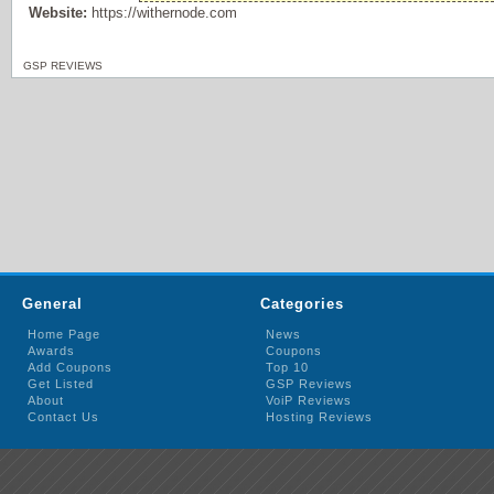
Website:
https://withernode.com
GSP REVIEWS
General
Categories
Home Page
News
Awards
Coupons
Add Coupons
Top 10
Get Listed
GSP Reviews
About
VoiP Reviews
Contact Us
Hosting Reviews