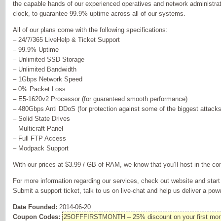
the capable hands of our experienced operatives and network administra
clock, to guarantee 99.9% uptime across all of our systems.
All of our plans come with the following specifications:
– 24/7/365 LiveHelp & Ticket Support
– 99.9% Uptime
– Unlimited SSD Storage
– Unlimited Bandwidth
– 1Gbps Network Speed
– 0% Packet Loss
– E5-1620v2 Processor (for guaranteed smooth performance)
– 480Gbps Anti DDoS (for protection against some of the biggest attacks
– Solid State Drives
– Multicraft Panel
– Full FTP Access
– Modpack Support
With our prices at $3.99 / GB of RAM, we know that you’ll host in the co
For more information regarding our services, check out website and star
Submit a support ticket, talk to us on live-chat and help us deliver a pow
Date Founded:
2014-06-20
Coupon Codes:
25OFFFIRSTMONTH – 25% discount on your first mon