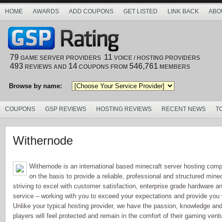
HOME
AWARDS
ADD COUPONS
GET LISTED
LINK BACK
ABO
79
11
GAME SERVER PROVIDERS
VOICE / HOSTING PROVIDERS
493
14
546,761
REVIEWS AND
COUPONS FROM
MEMBERS
Browse by name:
COUPONS
GSP REVIEWS
HOSTING REVIEWS
RECENT NEWS
T
Withernode
Withernode is an international based minecraft server hosting com
on the basis to provide a reliable, professional and structured mi
striving to excel with customer satisfaction, enterprise grade hardware a
service – working with you to exceed your expectations and provide you
Unlike your typical hosting provider, we have the passion, knowledge and 
players will feel protected and remain in the comfort of their gaming vent