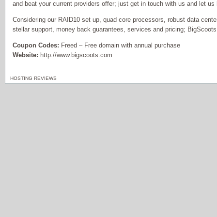
and beat your current providers offer; just get in touch with us and let us
Considering our RAID10 set up, quad core processors, robust data center
stellar support, money back guarantees, services and pricing; BigScoots
Coupon Codes:
Freed – Free domain with annual purchase
Website:
http://www.bigscoots.com
HOSTING REVIEWS