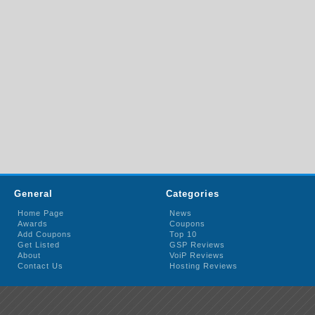
General
Categories
Home Page
News
Awards
Coupons
Add Coupons
Top 10
Get Listed
GSP Reviews
About
VoiP Reviews
Contact Us
Hosting Reviews