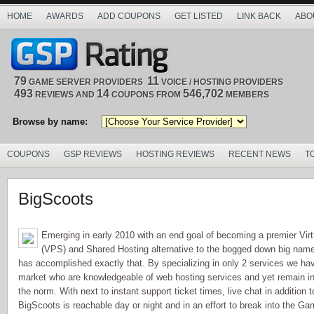
HOME
AWARDS
ADD COUPONS
GET LISTED
LINK BACK
ABO
79
11
GAME SERVER PROVIDERS
VOICE / HOSTING PROVIDERS
493
14
546,702
REVIEWS AND
COUPONS FROM
MEMBERS
Browse by name:
COUPONS
GSP REVIEWS
HOSTING REVIEWS
RECENT NEWS
T
BigScoots
Emerging in early 2010 with an end goal of becoming a premier Virt
(VPS) and Shared Hosting alternative to the bogged down big name
has accomplished exactly that. By specializing in only 2 services we ha
market who are knowledgeable of web hosting services and yet remain in
the norm. With next to instant support ticket times, live chat in addition
BigScoots is reachable day or night and in an effort to break into the G