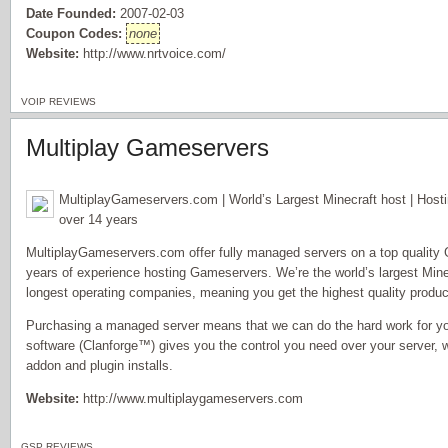
Date Founded:
2007-02-03
Coupon Codes:
none
Website:
http://www.nrtvoice.com/
VOIP REVIEWS
Multiplay Gameservers
MultiplayGameservers.com | World’s Largest Minecraft host | Host
over 14 years
MultiplayGameservers.com offer fully managed servers on a top quality
years of experience hosting Gameservers. We’re the world’s largest Minec
longest operating companies, meaning you get the highest quality product
Purchasing a managed server means that we can do the hard work for yo
software (Clanforge™) gives you the control you need over your server, w
addon and plugin installs.
Website:
http://www.multiplaygameservers.com
GSP REVIEWS