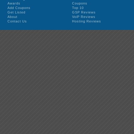
Awards
Coupons
Add Coupons
Top 10
Get Listed
GSP Reviews
About
VoiP Reviews
Contact Us
Hosting Reviews