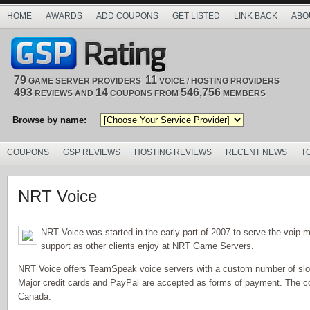
HOME
AWARDS
ADD COUPONS
GET LISTED
LINK BACK
ABO
79
11
GAME SERVER PROVIDERS
VOICE / HOSTING PROVIDERS
493
14
546,756
REVIEWS AND
COUPONS FROM
MEMBERS
Browse by name:
COUPONS
GSP REVIEWS
HOSTING REVIEWS
RECENT NEWS
T
NRT Voice
NRT Voice was started in the early part of 2007 to serve the voip 
support as other clients enjoy at NRT Game Servers.
NRT Voice offers TeamSpeak voice servers with a custom number of slots
Major credit cards and PayPal are accepted as forms of payment. The co
Canada.