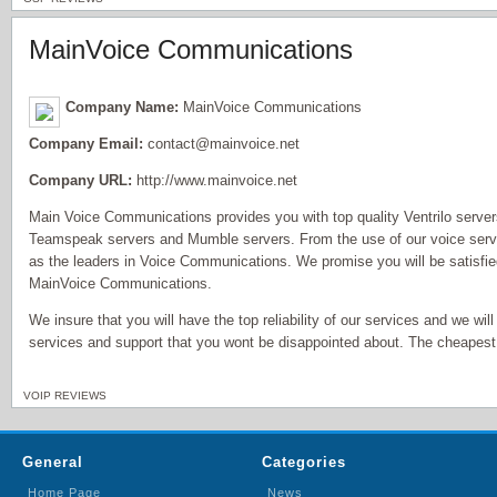
MainVoice Communications
Company Name:
MainVoice Communications
Company Email:
contact@mainvoice.net
Company URL:
http://www.mainvoice.net
Main Voice Communications provides you with top quality Ventrilo serv
Teamspeak servers and Mumble servers. From the use of our voice serve
as the leaders in Voice Communications. We promise you will be satisfi
MainVoice Communications.
We insure that you will have the top reliability of our services and we will
services and support that you wont be disappointed about. The cheapest 
VOIP REVIEWS
General
Categories
Home Page
News