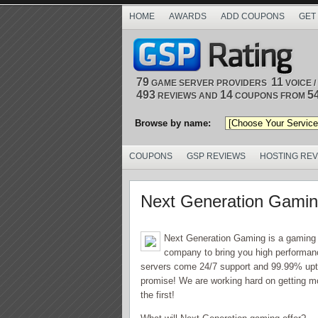
HOME
AWARDS
ADD COUPONS
GET
79
11
GAME SERVER PROVIDERS
VOICE 
493
14
5
REVIEWS AND
COUPONS FROM
Browse by name:
COUPONS
GSP REVIEWS
HOSTING RE
Next Generation Gami
Next Generation Gaming is a gaming s
company to bring you high performanc
servers come 24/7 support and 99.99% up
promise! We are working hard on getting m
the first!