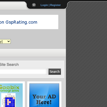
Login | Register