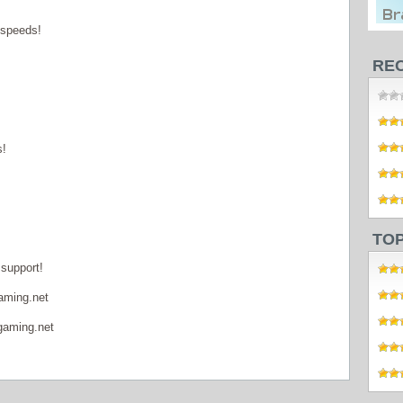
 speeds!
RE
s!
TO
support!
aming.net
gaming.net