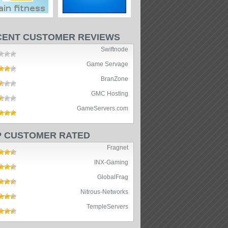
CENT CUSTOMER REVIEWS
Swiftnode
Game Servage
BranZone
GMC Hosting
GameServers.com
P CUSTOMER RATED
Fragnet
INX-Gaming
GlobalFrag
Nitrous-Networks
TempleServers