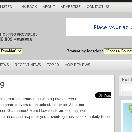
 LISTED
LINK BACK
ABOUT
ADVERTISE
CONTACT US
/ HOSTING PROVIDERS
46,809
MEMBERS
Browse by location:
VIEWS
RECENT NEWS
TOP 10
VOIP REVIEWS
ng
ite that has teamed up with a private server
e game servers at an unbeatable price. All of our
time Guaranteed! More Downloads are coming, we
ore mods and maps for your favorite games, check in daily to be