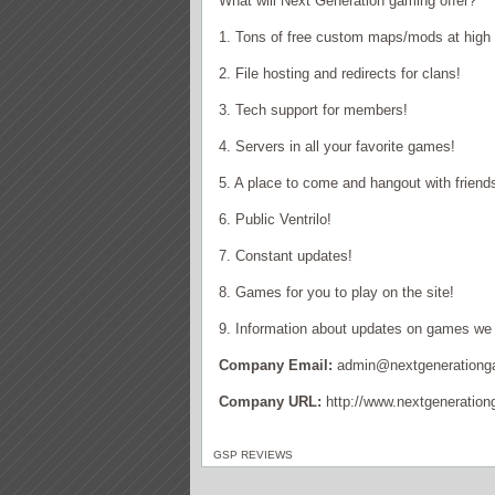
What will Next Generation gaming offer?
1. Tons of free custom maps/mods at high
2. File hosting and redirects for clans!
3. Tech support for members!
4. Servers in all your favorite games!
5. A place to come and hangout with friend
6. Public Ventrilo!
7. Constant updates!
8. Games for you to play on the site!
9. Information about updates on games we 
Company Email:
admin@nextgenerationg
Company URL:
http://www.nextgeneration
GSP REVIEWS