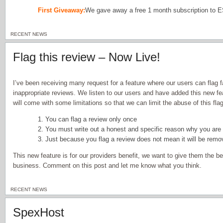
First Giveaway:
We gave away a free 1 month subscription to 
RECENT NEWS
Flag this review – Now Live!
I’ve been receiving many request for a feature where our users can flag f
inappropriate reviews. We listen to our users and have added this new fea
will come with some limitations so that we can limit the abuse of this flag
1. You can flag a review only once
2. You must write out a honest and specific reason why you are 
3. Just because you flag a review does not mean it will be rem
This new feature is for our providers benefit, we want to give them the b
business. Comment on this post and let me know what you think.
RECENT NEWS
SpexHost