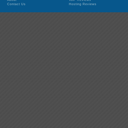
Contact Us
Hosting Reviews