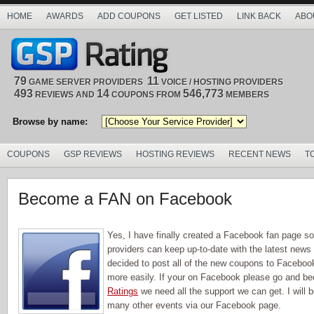
HOME
AWARDS
ADD COUPONS
GET LISTED
LINK BACK
ABO
79
11
GAME SERVER PROVIDERS
VOICE / HOSTING PROVIDERS
493
14
546,773
REVIEWS AND
COUPONS FROM
MEMBERS
Browse by name:
COUPONS
GSP REVIEWS
HOSTING REVIEWS
RECENT NEWS
T
Become a FAN on Facebook
Yes, I have finally created a Facebook fan page s
providers can keep up-to-date with the latest news 
decided to post all of the new coupons to Facebo
more easily. If your on Facebook please go and b
Ratings
we need all the support we can get. I will
many other events via our Facebook page.