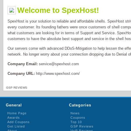
Welcome to SpexHost!
SpexHost is your solution to reliable and affordable shells. SpexHost str
every customer. Its founding fathers were once customers of shell comp
what customers are looking for in terms of Support and Service. SpexHost
customers to have the absolute best support and service in the shell host
Our servers come with advanced DDoS-Mitigation to help lessen the eff
network. No longer worry about your connection dropping due to Denial of
Company Email:
service@spexhost.com
Company URL:
http://www.spexhost.com/
GSP REVIEWS
General
Categories
Home Page
News
Awards
Coupons
Add Coupons
Top 10
Get Listed
GSP Reviews
About
VoiP Reviews