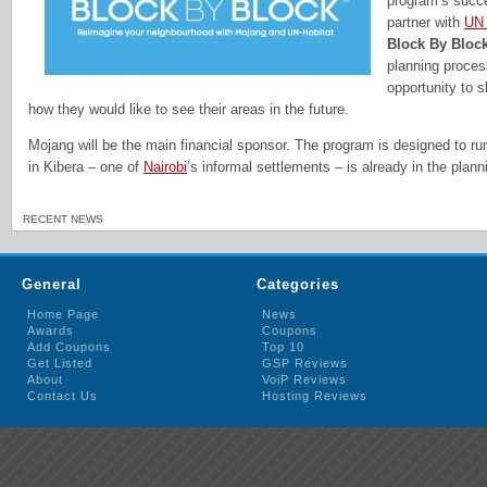
program’s succ
partner with
UN 
Block By Bloc
planning proces
opportunity to 
how they would like to see their areas in the future.
Mojang will be the main financial sponsor. The program is designed to run f
in Kibera – one of
Nairobi
’s informal settlements – is already in the plan
RECENT NEWS
General
Categories
Home Page
News
Awards
Coupons
Add Coupons
Top 10
Get Listed
GSP Reviews
About
VoiP Reviews
Contact Us
Hosting Reviews