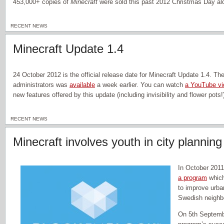
453,000+ copies of
Minecraft
were sold this past 2012 Christmas Day al
RECENT NEWS
Minecraft Update 1.4
24 October 2012 is the official release date for Minecraft Update 1.4. The
administrators was
available
a week earlier. You can watch
a YouTube vi
new features offered by this update (including invisibility and flower pots!
RECENT NEWS
Minecraft involves youth in city planning
In October 201
a program
whic
to improve urban
Swedish neighb
On 5th Septembe