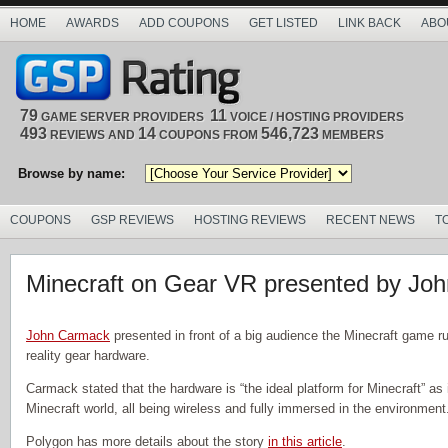
HOME
AWARDS
ADD COUPONS
GET LISTED
LINK BACK
ABO
79
11
GAME SERVER PROVIDERS
VOICE / HOSTING PROVIDERS
493
14
546,723
REVIEWS AND
COUPONS FROM
MEMBERS
Browse by name:
COUPONS
GSP REVIEWS
HOSTING REVIEWS
RECENT NEWS
T
Minecraft on Gear VR presented by Jo
John Carmack
presented in front of a big audience the Minecraft game ru
reality gear hardware.
Carmack stated that the hardware is “the ideal platform for Minecraft” as it
Minecraft world, all being wireless and fully immersed in the environment
Polygon has more details about the story
in this article
.