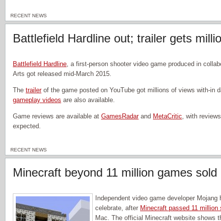
RECENT NEWS
Battlefield Hardline out; trailer gets mill
Battlefield Hardline
, a first-person shooter video game produced in collab
Arts got released mid-March 2015.
The
trailer
of the game posted on YouTube got millions of views with-in da
gameplay videos
are also available.
Game reviews are available at
GamesRadar
and
MetaCritic
, with reviews
expected.
RECENT NEWS
Minecraft beyond 11 million games sold
Independent video game developer Mojang h
celebrate, after
Minecraft passed 11 million 
Mac. The official Minecraft website shows t