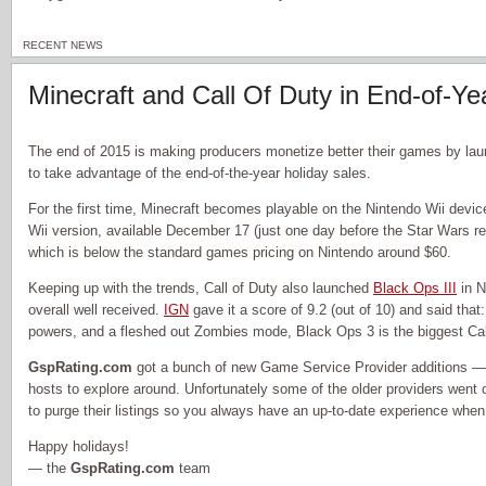
RECENT NEWS
Minecraft and Call Of Duty in End-of-Ye
The end of 2015 is making producers monetize better their games by lau
to take advantage of the end-of-the-year holiday sales.
For the first time, Minecraft becomes playable on the Nintendo Wii devi
Wii version, available December 17 (just one day before the Star Wars rel
which is below the standard games pricing on Nintendo around $60.
Keeping up with the trends, Call of Duty also launched
Black Ops III
in N
overall well received.
IGN
gave it a score of 9.2 (out of 10) and said that
powers, and a fleshed out Zombies mode, Black Ops 3 is the biggest Cal
GspRating.com
got a bunch of new Game Service Provider additions —
hosts to explore around. Unfortunately some of the older providers went 
to purge their listings so you always have an up-to-date experience when l
Happy holidays!
— the
GspRating.com
team