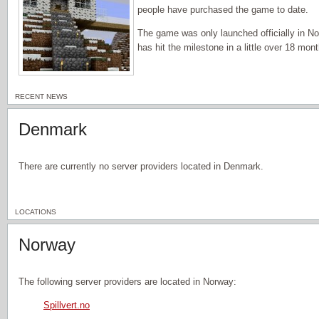
people have purchased the game to date.
The game was only launched officially in 
has hit the milestone in a little over 18 mon
RECENT NEWS
Denmark
There are currently no server providers located in Denmark.
LOCATIONS
Norway
The following server providers are located in Norway:
Spillvert.no