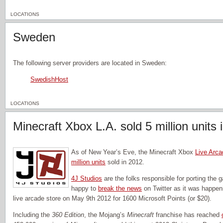
LOCATIONS
Sweden
The following server providers are located in Sweden:
SwedishHost
LOCATIONS
Minecraft Xbox L.A. sold 5 million units 
As of New Year’s Eve, the Minecraft Xbox
Live Arca
million units
sold in 2012.
4J Studios
are the folks responsible for porting the
happy to
break the news
on Twitter as it was happe
live arcade store on May 9th 2012 for 1600 Microsoft Points (or $20).
Including the
360 Edition
, the Mojang’s
Minecraft
franchise has reached