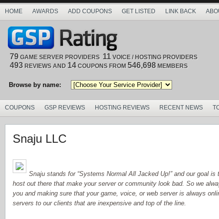
HOME
AWARDS
ADD COUPONS
GET LISTED
LINK BACK
ABO
79
11
GAME SERVER PROVIDERS
VOICE / HOSTING PROVIDERS
493
14
546,698
REVIEWS AND
COUPONS FROM
MEMBERS
Browse by name:
COUPONS
GSP REVIEWS
HOSTING REVIEWS
RECENT NEWS
T
Snaju LLC
Snaju stands for “Systems Normal All Jacked Up!” and our goal is t
host out there that make your server or community look bad. So we alway
you and making sure that your game, voice, or web server is always onlin
servers to our clients that are inexpensive and top of the line.