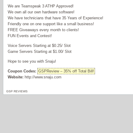
We are Teamspeak 3 ATHP Approved!
We own all our own hardware software!
We have technicians that have 35 Years of Experience!
Friendly one on one support like a small business!
FREE Giveaways every month to clients!
FUN Events and Contest!
Voice Servers Starting at $0.25/ Slot
Game Servers Starting at $1.00/ Slot
Hope to see you with Snaju!
Coupon Codes:
GSPReview – 35% off Total Bill!
Website:
http://www.snaju.com
GSP REVIEWS