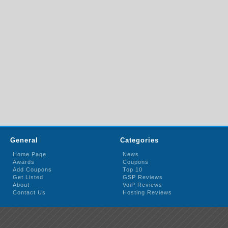
General
Categories
Home Page
News
Awards
Coupons
Add Coupons
Top 10
Get Listed
GSP Reviews
About
VoiP Reviews
Contact Us
Hosting Reviews