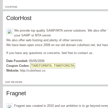
COUPONS
ColorHost
We provide top quality SAMP/MTA server solutions. We also offer
your SAMP or MTA server.
We also offer web hosting and plenty of other services.
We have been open since 2009 on our old domain colorhost.net, but hav
If you have any questions or concerns, feel free to contact us.
Date Founded:
05/05/2009
Coupon Codes:
TIMEFORMTA, TIMEFORGTA
Website:
http://colorhost.co
GSP REVIEWS
Fragnet
Fragnet was created in 2010 and our ambition is to go beyond ever