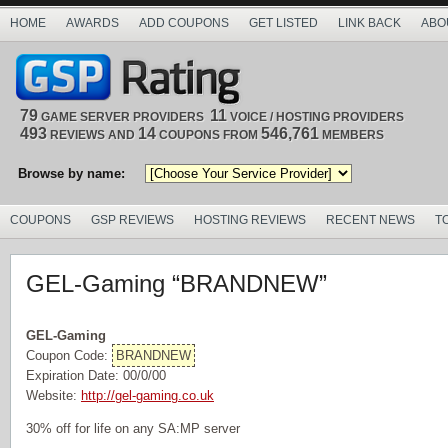
HOME
AWARDS
ADD COUPONS
GET LISTED
LINK BACK
ABO
79
11
GAME SERVER PROVIDERS
VOICE / HOSTING PROVIDERS
493
14
546,761
REVIEWS AND
COUPONS FROM
MEMBERS
Browse by name:
COUPONS
GSP REVIEWS
HOSTING REVIEWS
RECENT NEWS
T
GEL-Gaming “BRANDNEW”
GEL-Gaming
Coupon Code:
BRANDNEW
Expiration Date: 00/0/00
Website:
http://gel-gaming.co.uk
30% off for life on any SA:MP server