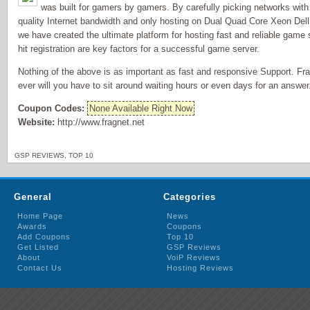
was built for gamers by gamers. By carefully picking networks with
quality Internet bandwidth and only hosting on Dual Quad Core Xeon Dell
we have created the ultimate platform for hosting fast and reliable game
hit registration are key factors for a successful game server.
Nothing of the above is as important as fast and responsive Support. Fra
ever will you have to sit around waiting hours or even days for an answer
Coupon Codes:
None Available Right Now
Website:
http://www.fragnet.net
GSP REVIEWS
,
TOP 10
General
Categories
Home Page
News
Awards
Coupons
Add Coupons
Top 10
Get Listed
GSP Reviews
About
VoiP Reviews
Contact Us
Hosting Reviews