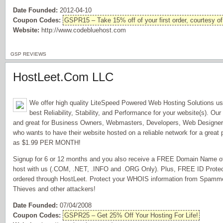
Date Founded:
2012-04-10
Coupon Codes:
GSPR15 – Take 15% off of your first order, courtesy o
Website:
http://www.codebluehost.com
GSP REVIEWS
HostLeet.Com LLC
We offer high quality LiteSpeed Powered Web Hosting Solutions us
best Reliability, Stability, and Performance for your website(s). Our
and great for Business Owners, Webmasters, Developers, Web Design
who wants to have their website hosted on a reliable network for a great 
as $1.99 PER MONTH!
Signup for 6 or 12 months and you also receive a FREE Domain Name of 
host with us (.COM, .NET, .INFO and .ORG Only). Plus, FREE ID Prote
ordered through HostLeet. Protect your WHOIS information from Spammer
Thieves and other attackers!
Date Founded:
07/04/2008
Coupon Codes:
GSPR25 – Get 25% Off Your Hosting For Life!