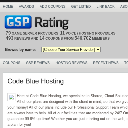
HOME
AWARDS
ADD COUPONS
GET LISTED
LINK BACK
ABO
79
11
GAME SERVER PROVIDERS
VOICE / HOSTING PROVIDERS
493
14
546,702
REVIEWS AND
COUPONS FROM
MEMBERS
Browse by name:
COUPONS
GSP REVIEWS
HOSTING REVIEWS
RECENT NEWS
T
Code Blue Hosting
Here at Code Blue Hosting, we specialize in Shared, Cloud Soluti
All of our plans are designed with the client in mind, so that we giv
your money! All of our plans include our Professional Support Team whi
are always here to help. All of our facilities that are monitored by 24/7 O
guarantee 99.9% up-time! Whether you are just starting out on the web, 
a plan for you!