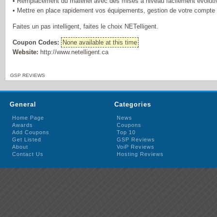
• Remplacement du matériel avec des mises à niveau facilement évoluti
• Mettre en place rapidement vos équipements, gestion de votre compte e
Faites un pas intelligent, faites le choix NETelligent.
Coupon Codes:
None available at this time
Website:
http://www.netelligent.ca
GSP REVIEWS
General
Categories
Home Page
News
Awards
Coupons
Add Coupons
Top 10
Get Listed
GSP Reviews
About
VoiP Reviews
Contact Us
Hosting Reviews