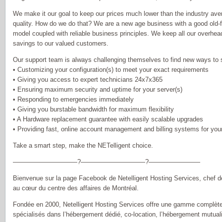
We make it our goal to keep our prices much lower than the industry aver
quality. How do we do that? We are a new age business with a good old-
model coupled with reliable business principles. We keep all our overhea
savings to our valued customers.
Our support team is always challenging themselves to find new ways to s
• Customizing your configuration(s) to meet your exact requirements
• Giving you access to expert technicians 24x7x365
• Ensuring maximum security and uptime for your server(s)
• Responding to emergencies immediately
• Giving you burstable bandwidth for maximum flexibility
• A Hardware replacement guarantee with easily scalable upgrades
• Providing fast, online account management and billing systems for yo
Take a smart step, make the NETelligent choice.
——————————?——————————?————————
Bienvenue sur la page Facebook de Netelligent Hosting Services, chef d
au cœur du centre des affaires de Montréal.
Fondée en 2000, Netelligent Hosting Services offre une gamme complète
spécialisés dans l’hébergement dédié, co-location, l’hébergement mutual