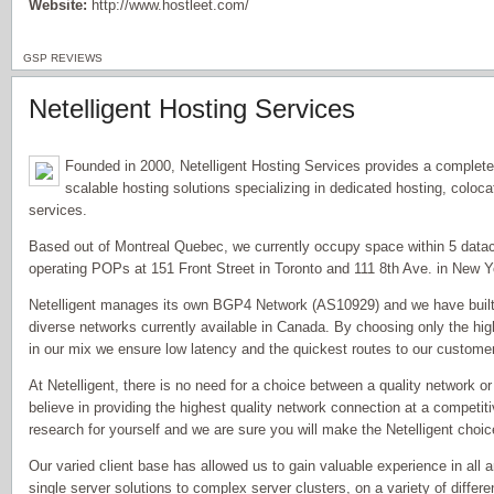
Website:
http://www.hostleet.com/
GSP REVIEWS
Netelligent Hosting Services
Founded in 2000, Netelligent Hosting Services provides a complet
scalable hosting solutions specializing in dedicated hosting, coloc
services.
Based out of Montreal Quebec, we currently occupy space within 5 datace
operating POPs at 151 Front Street in Toronto and 111 8th Ave. in New Y
Netelligent manages its own BGP4 Network (AS10929) and we have built o
diverse networks currently available in Canada. By choosing only the hig
in our mix we ensure low latency and the quickest routes to our custome
At Netelligent, there is no need for a choice between a quality network 
believe in providing the highest quality network connection at a competit
research for yourself and we are sure you will make the Netelligent choic
Our varied client base has allowed us to gain valuable experience in all 
single server solutions to complex server clusters, on a variety of differe