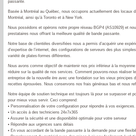
passante.
Basée à Montréal au Québec, nous occupons actuellement des locaux d
Montréal, ainsi qu’à Toronto et à New York.
Nous possédons et opérons notre propre réseau BGP4 (AS10929) et nou
prestataires nous offrant la meilleure qualité de bande passante.
Notre base de clientèles diversifiées nous a permis d’acquérir une exp
d’expertise de l’internet, des configurations de serveurs des plus simpl
variété de plates-formes différentes.
Nous avons comme objectif de maintenir nos prix inférieur à la moyenne d
réduire sur la qualité de nos services. Comment pouvons-nous réaliser 
entreprise de la nouvelle ère avec une fondation sur les vieux principes d
recettes éprouvées. Nous conservons nos frais généraux bas et nous ref
Notre équipe de soutien technique est toujours là pour se surpasser et
pour mieux vous servir. Ceci comprend:
• Personnalisation de votre configuration pour répondre à vos exigences.
• Un accès à des techniciens 24x7x365
• Assurer la sécurité et une disponibilité optimale pour votre serveur
• Répondre aux urgences sans délais
• En vous accordant de la bande passante à la demande pour une flexibi