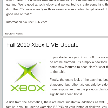
gaming. We’re good at technology and we wanted to create something that
did. The PCs were already — three years ago — starting to get ahead o
good use of that?”
Information Source: IGN.com
RECENT NEWS
Fall 2010 Xbox LIVE Update
If you started up your Xbox 360 to a mes
do not be alarmed. It’s simply a new look 
some new features to boot. Here’s what 
to the table.
Firstly, the entire look of the dash has 
staggered, but rather laid out side by side
more responsive than the previous dashbo
significant speed boost.
Aside from the aesthetics, there are more substantial additions as well.
family. If you’re used to watching ESPN3 on your laptop or desktop, you 