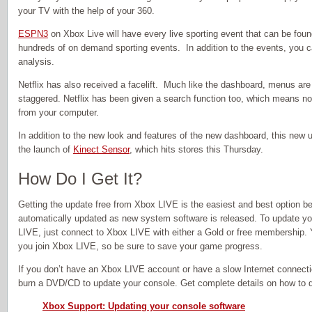
your TV with the help of your 360.
ESPN3
on Xbox Live will have every live sporting event that can be fou
hundreds of on demand sporting events. In addition to the events, you
analysis.
Netflix has also received a facelift. Much like the dashboard, menus are 
staggered. Netflix has been given a search function too, which means n
from your computer.
In addition to the new look and features of the new dashboard, this new 
the launch of
Kinect Sensor
, which hits stores this Thursday.
How Do I Get It?
Getting the update free from Xbox LIVE is the easiest and best option b
automatically updated as new system software is released. To update y
LIVE, just connect to Xbox LIVE with either a Gold or free membership. 
you join Xbox LIVE, so be sure to save your game progress.
If you don’t have an Xbox LIVE account or have a slow Internet connect
burn a DVD/CD to update your console. Get complete details on how to do
Xbox Support: Updating your console software