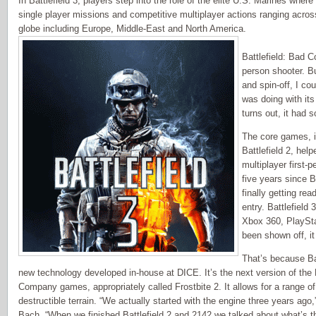
In Battlefield 3, players step into the role of the elite U.S. Marines wher
single player missions and competitive multiplayer actions ranging acros
globe including Europe, Middle-East and North America.
Battlefield: Bad 
person shooter. B
and spin-off, I co
was doing with its
turns out, it had 
The core games, i
Battlefield 2, hel
multiplayer first-
five years since 
finally getting re
entry. Battlefield 
Xbox 360, PlaySta
been shown off, it
That’s because Batt
new technology developed in-house at DICE. It’s the next version of the 
Company games, appropriately called Frostbite 2. It allows for a range o
destructible terrain. “We actually started with the engine three years ago
Bach. “When we finished Battlefield 2 and 2142 we talked about what’s t