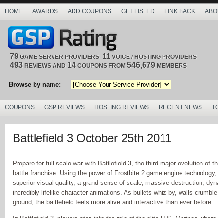
HOME
AWARDS
ADD COUPONS
GET LISTED
LINK BACK
ABO
79
11
GAME SERVER PROVIDERS
VOICE / HOSTING PROVIDERS
493
14
546,679
REVIEWS AND
COUPONS FROM
MEMBERS
Browse by name:
COUPONS
GSP REVIEWS
HOSTING REVIEWS
RECENT NEWS
T
Battlefield 3 October 25th 2011
Prepare for full-scale war with Battlefield 3, the third major evolution of t
battle franchise. Using the power of Frostbite 2 game engine technology, B
superior visual quality, a grand sense of scale, massive destruction, dy
incredibly lifelike character animations. As bullets whiz by, walls crumbl
ground, the battlefield feels more alive and interactive than ever before.