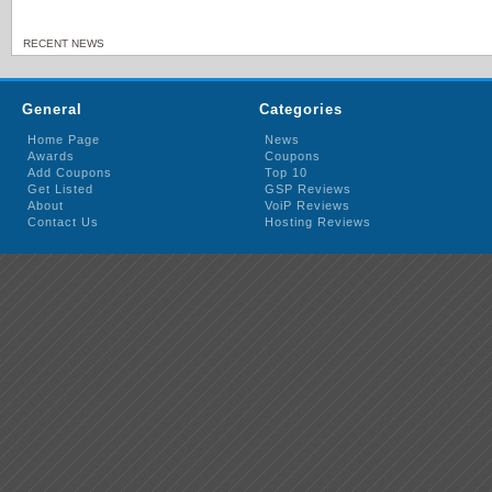
RECENT NEWS
General
Categories
Home Page
News
Awards
Coupons
Add Coupons
Top 10
Get Listed
GSP Reviews
About
VoiP Reviews
Contact Us
Hosting Reviews