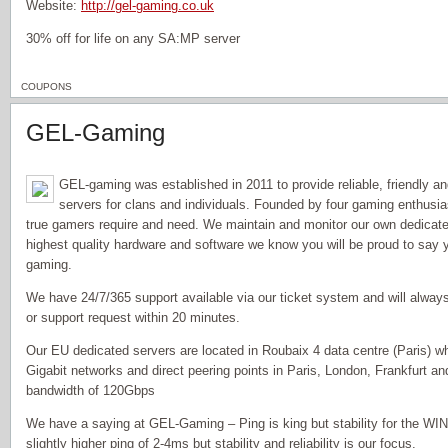
Website:
http://gel-gaming.co.uk
30% off for life on any SA:MP server
COUPONS
GEL-Gaming
GEL-gaming was established in 2011 to provide reliable, friendly a
servers for clans and individuals. Founded by four gaming enthusi
true gamers require and need. We maintain and monitor our own dedicate
highest quality hardware and software we know you will be proud to sa
gaming.
We have 24/7/365 support available via our ticket system and will alwa
or support request within 20 minutes.
Our EU dedicated servers are located in Roubaix 4 data centre (Paris) w
Gigabit networks and direct peering points in Paris, London, Frankfurt a
bandwidth of 120Gbps
We have a saying at GEL-Gaming – Ping is king but stability for the W
slightly higher ping of 2-4ms but stability and reliability is our focus.