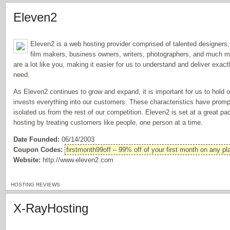
Eleven2
Eleven2 is a web hosting provider comprised of talented designers
film makers, business owners, writers, photographers, and much mo
are a lot like you, making it easier for us to understand and deliver exactl
need.
As Eleven2 continues to grow and expand, it is important for us to hold
invests everything into our customers. These characteristics have prom
isolated us from the rest of our competition. Eleven2 is set at a great p
hosting by treating customers like people, one person at a time.
Date Founded:
06/14/2003
Coupon Codes:
firstmonth99off – 99% off of your first month on any pl
Website:
http://www.eleven2.com
HOSTING REVIEWS
X-RayHosting