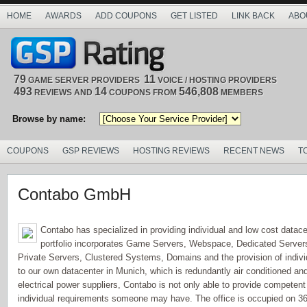
HOME
AWARDS
ADD COUPONS
GET LISTED
LINK BACK
ABO
79
11
GAME SERVER PROVIDERS
VOICE / HOSTING PROVIDERS
493
14
546,808
REVIEWS AND
COUPONS FROM
MEMBERS
Browse by name:
COUPONS
GSP REVIEWS
HOSTING REVIEWS
RECENT NEWS
T
Contabo GmbH
Contabo has specialized in providing individual and low cost datace
portfolio incorporates Game Servers, Webspace, Dedicated Servers 
Private Servers, Clustered Systems, Domains and the provision of indiv
to our own datacenter in Munich, which is redundantly air conditioned and 
electrical power suppliers, Contabo is not only able to provide competent 
individual requirements someone may have. The office is occupied on 36