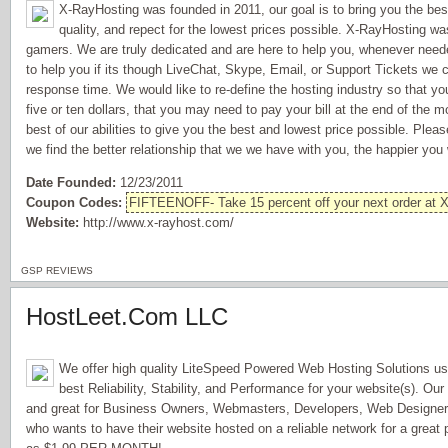
X-RayHosting was founded in 2011, our goal is to bring you the bes
quality, and repect for the lowest prices possible. X-RayHosting wa
gamers. We are truly dedicated and are here to help you, whenever nee
to help you if its though LiveChat, Skype, Email, or Support Tickets we 
response time. We would like to re-define the hosting industry so that y
five or ten dollars, that you may need to pay your bill at the end of the m
best of our abilities to give you the best and lowest price possible. Plea
we find the better relationship that we we have with you, the happier you w
Date Founded:
12/23/2011
Coupon Codes:
FIFTEENOFF- Take 15 percent off your next order at 
Website:
http://www.x-rayhost.com/
GSP REVIEWS
HostLeet.Com LLC
We offer high quality LiteSpeed Powered Web Hosting Solutions us
best Reliability, Stability, and Performance for your website(s). Our
and great for Business Owners, Webmasters, Developers, Web Design
who wants to have their website hosted on a reliable network for a great 