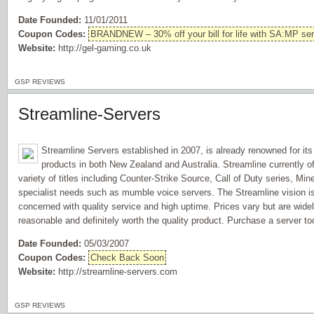
Date Founded:
11/01/2011
Coupon Codes:
BRANDNEW – 30% off your bill for life with SA:MP ser
Website:
http://gel-gaming.co.uk
GSP REVIEWS
Streamline-Servers
Streamline Servers established in 2007, is already renowned for its r
products in both New Zealand and Australia. Streamline currently of
variety of titles including Counter-Strike Source, Call of Duty series, Min
specialist needs such as mumble voice servers. The Streamline vision is t
concerned with quality service and high uptime. Prices vary but are wid
reasonable and definitely worth the quality product. Purchase a server 
Date Founded:
05/03/2007
Coupon Codes:
Check Back Soon
Website:
http://streamline-servers.com
GSP REVIEWS