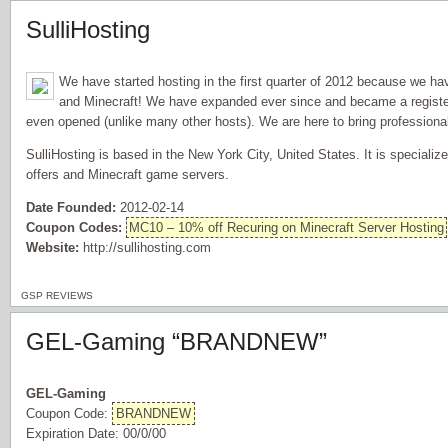
SulliHosting
We have started hosting in the first quarter of 2012 because we ha
and Minecraft! We have expanded ever since and became a regist
even opened (unlike many other hosts). We are here to bring professiona
SulliHosting is based in the New York City, United States. It is specializ
offers and Minecraft game servers.
Date Founded:
2012-02-14
Coupon Codes:
MC10 – 10% off Recuring on Minecraft Server Hosting
Website:
http://sullihosting.com
GSP REVIEWS
GEL-Gaming “BRANDNEW”
GEL-Gaming
Coupon Code:
BRANDNEW
Expiration Date: 00/0/00