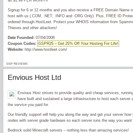
as $1.99 PER MONTH!
Signup for 6 or 12 months and you also receive a FREE Domain Name of 
host with us (.COM, .NET, .INFO and .ORG Only). Plus, FREE ID Prote
ordered through HostLeet. Protect your WHOIS information from Spammer
Thieves and other attackers!
Date Founded:
07/04/2008
Coupon Codes:
GSPR25 – Get 25% Off Your Hosting For Life!
Website:
http://www.hostleet.com/
GSP REVIEWS
Envious Host Ltd
Envious Host strives to provide quality and cheap services, runni
have built and sustained a large infrastructure to host each serve
the service you paid for.
Our friendly support will help you along the way and get your server how 
nodes with server grade hardware so each server runs the way you want it
Bedrock solid Minecraft servers – nothing less than amazing services!