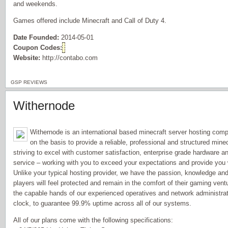
and weekends.
Games offered include Minecraft and Call of Duty 4.
Date Founded:
2014-05-01
Coupon Codes:
Website:
http://contabo.com
GSP REVIEWS
Withernode
Withernode is an international based minecraft server hosting com
on the basis to provide a reliable, professional and structured mi
striving to excel with customer satisfaction, enterprise grade hardware a
service – working with you to exceed your expectations and provide you
Unlike your typical hosting provider, we have the passion, knowledge and 
players will feel protected and remain in the comfort of their gaming vent
the capable hands of our experienced operatives and network administra
clock, to guarantee 99.9% uptime across all of our systems.
All of our plans come with the following specifications: