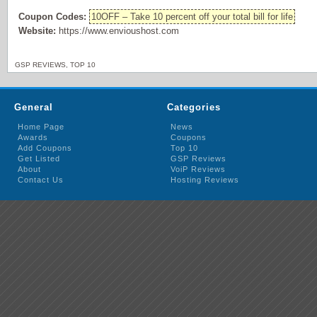
Coupon Codes:
10OFF – Take 10 percent off your total bill for life
Website:
https://www.envioushost.com
GSP REVIEWS
,
TOP 10
General
Categories
Home Page
News
Awards
Coupons
Add Coupons
Top 10
Get Listed
GSP Reviews
About
VoiP Reviews
Contact Us
Hosting Reviews