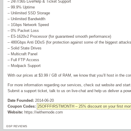
– 24/7/365 LiveHelp & Ticket Support
– 99.9% Uptime
– Unlimited SSD Storage
– Unlimited Bandwidth
– 1Gbps Network Speed
– 0% Packet Loss
– E5-1620v2 Processor (for guaranteed smooth performance)
– 480Gbps Anti DDoS (for protection against some of the biggest attacks
– Solid State Drives
– Multicraft Panel
– Full FTP Access
– Modpack Support
With our prices at $3.99 / GB of RAM, we know that you’ll host in the co
For more information regarding our services, check out website and star
Submit a support ticket, talk to us on live-chat and help us deliver a pow
Date Founded:
2014-06-20
Coupon Codes:
25OFFFIRSTMONTH – 25% discount on your first mon
Website:
https://withernode.com
GSP REVIEWS